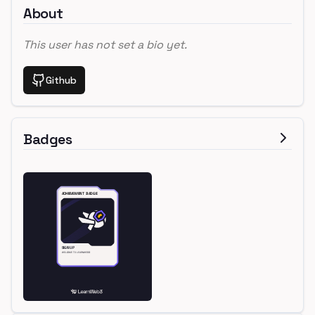
About
This user has not set a bio yet.
Github
Badges