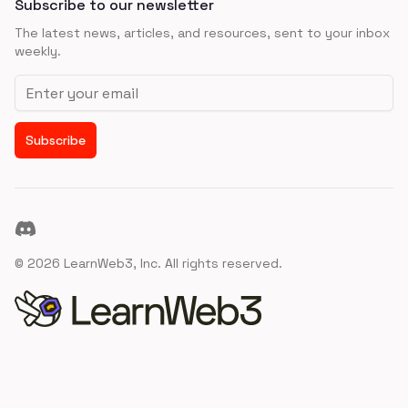
Subscribe to our newsletter
The latest news, articles, and resources, sent to your inbox
weekly.
Email address
Subscribe
Discord
©
2026
LearnWeb3, Inc. All rights reserved.