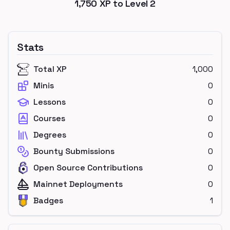
1,750
XP to Level
2
Stats
Total XP
1,000
Minis
0
Lessons
0
Courses
0
Degrees
0
Bounty Submissions
0
Open Source Contributions
0
Mainnet Deployments
0
Badges
1