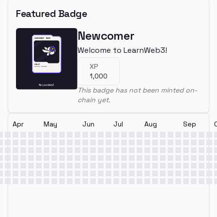
Featured Badge
Newcomer
Welcome to LearnWeb3!
XP
1,000
This badge has not been minted on-
chain yet.
Apr
May
Jun
Jul
Aug
Sep