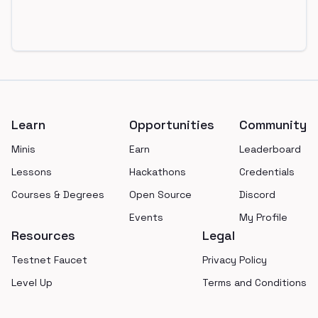
Footer
Learn
Opportunities
Community
Minis
Earn
Leaderboard
Lessons
Hackathons
Credentials
Courses & Degrees
Open Source
Discord
Events
My Profile
Resources
Legal
Testnet Faucet
Privacy Policy
Level Up
Terms and Conditions