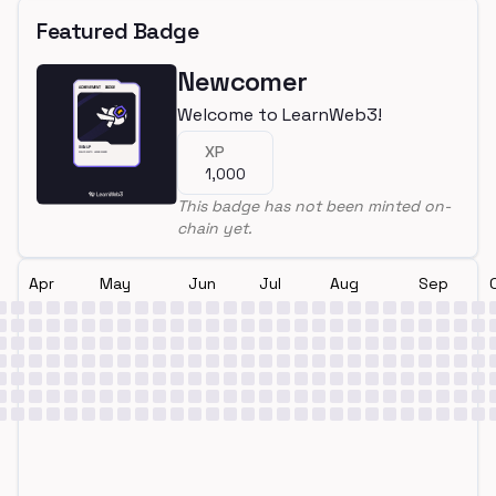
Featured Badge
Newcomer
Welcome to LearnWeb3!
XP
1,000
This badge has not been minted on-
chain yet.
Apr
May
Jun
Jul
Aug
Sep