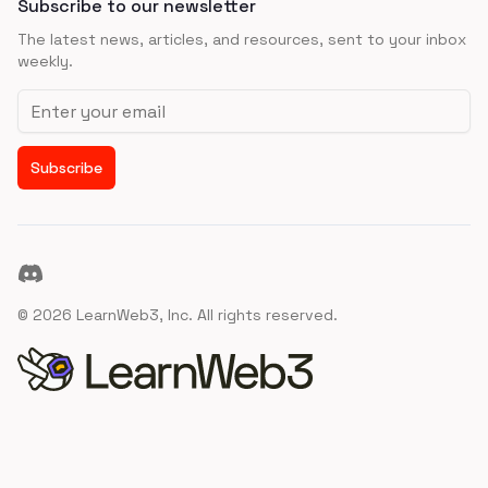
Subscribe to our newsletter
The latest news, articles, and resources, sent to your inbox
weekly.
Email address
Subscribe
Discord
©
2026
LearnWeb3, Inc. All rights reserved.