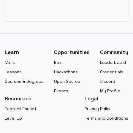
Footer
Learn
Opportunities
Community
Minis
Earn
Leaderboard
Lessons
Hackathons
Credentials
Courses & Degrees
Open Source
Discord
Events
My Profile
Resources
Legal
Testnet Faucet
Privacy Policy
Level Up
Terms and Conditions