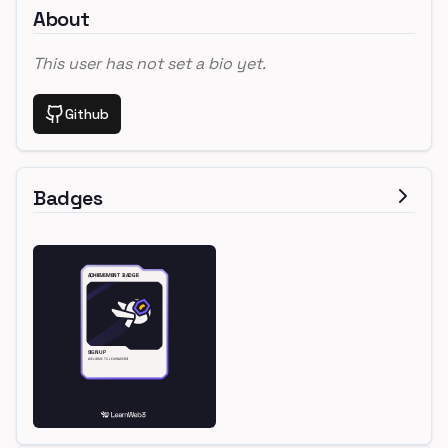
About
This user has not set a bio yet.
Github
Badges