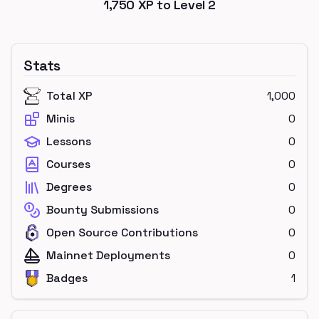
1,750
XP to Level
2
Stats
Total XP
1,000
Minis
0
Lessons
0
Courses
0
Degrees
0
Bounty Submissions
0
Open Source Contributions
0
Mainnet Deployments
0
Badges
1