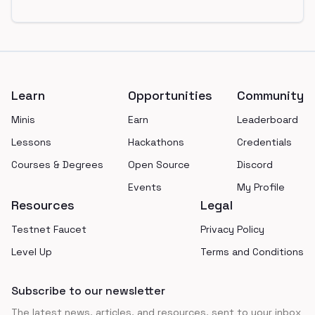
Footer
Learn
Opportunities
Community
Minis
Earn
Leaderboard
Lessons
Hackathons
Credentials
Courses & Degrees
Open Source
Discord
Events
My Profile
Resources
Legal
Testnet Faucet
Privacy Policy
Level Up
Terms and Conditions
Subscribe to our newsletter
The latest news, articles, and resources, sent to your inbox