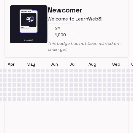
Newcomer
Welcome to LearnWeb3!
XP
1,000
This badge has not been minted on-
chain yet.
Apr
May
Jun
Jul
Aug
Sep