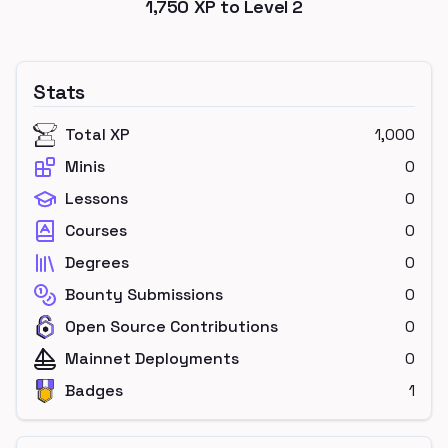
1,750
XP to Level
2
Stats
Total XP
1,000
Minis
0
Lessons
0
Courses
0
Degrees
0
Bounty Submissions
0
Open Source Contributions
0
Mainnet Deployments
0
Badges
1