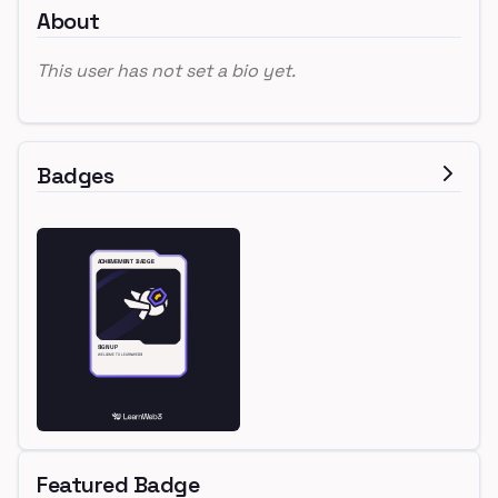
About
This user has not set a bio yet.
Badges
Featured Badge