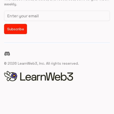
weekly.
Email address
Subscribe
Discord
©
2026
LearnWeb3, Inc. All rights reserved.