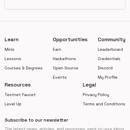
Footer
Learn
Opportunities
Community
Minis
Earn
Leaderboard
Lessons
Hackathons
Credentials
Courses & Degrees
Open Source
Discord
Events
My Profile
Resources
Legal
Testnet Faucet
Privacy Policy
Level Up
Terms and Conditions
Subscribe to our newsletter
The latest news, articles, and resources, sent to your inbox