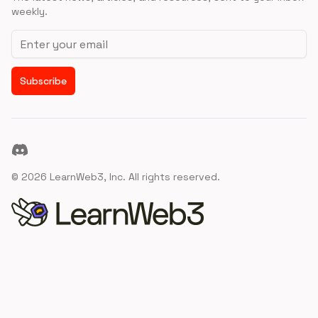
weekly.
Email address
Subscribe
Discord
©
2026
LearnWeb3, Inc. All rights reserved.