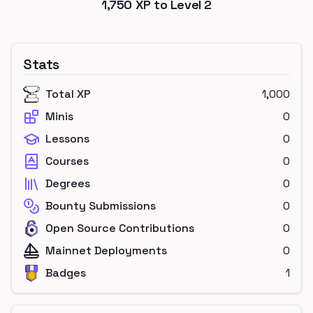
1,750
XP to Level
2
Stats
Total XP
1,000
Minis
0
Lessons
0
Courses
0
Degrees
0
Bounty Submissions
0
Open Source Contributions
0
Mainnet Deployments
0
Badges
1