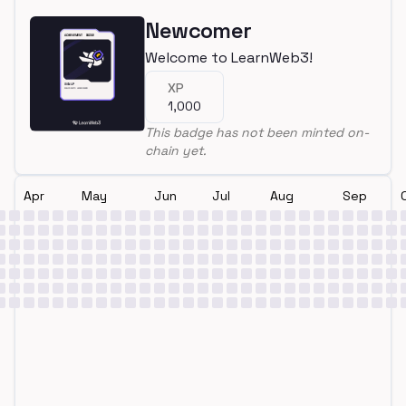
Newcomer
Welcome to LearnWeb3!
XP
1,000
This badge has not been minted on-
chain yet.
Apr
May
Jun
Jul
Aug
Sep