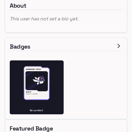
About
This user has not set a bio yet.
Badges
Featured Badge