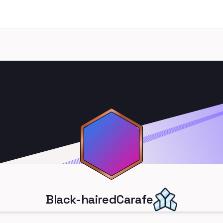
Black-hairedCarafe