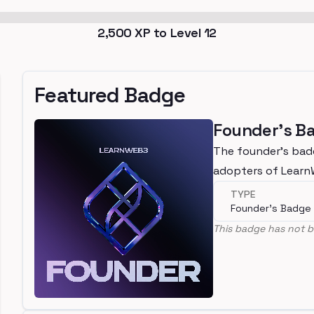
2,500
XP to Level
12
Featured Badge
Founder's B
The founder's bad
adopters of Lear
TYPE
Founder's Badge
This badge has not b