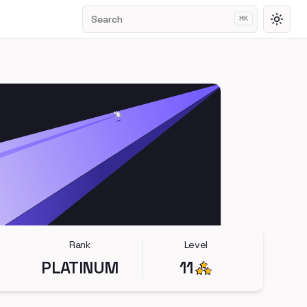
Search
⌘
K
Toggl
Rank
Level
PLATINUM
11