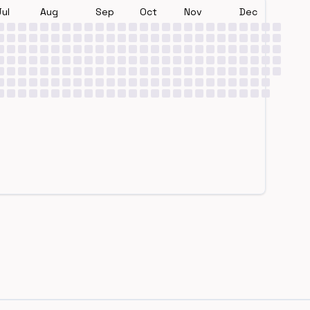
Jul
Aug
Sep
Oct
Nov
Dec