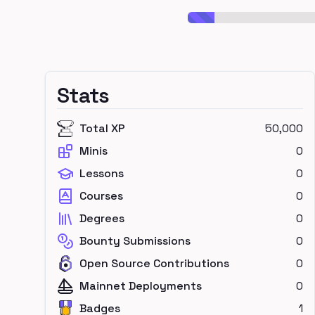
Stats
Total XP
50,000
Minis
0
Lessons
0
Courses
0
Degrees
0
Bounty Submissions
0
Open Source Contributions
0
Mainnet Deployments
0
Badges
1