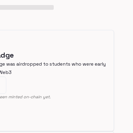
adge
ge was airdropped to students who were early
nWeb3
een minted on-chain yet.