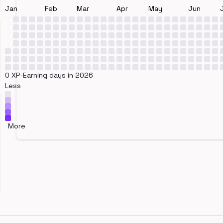
Jan
Feb
Mar
Apr
May
Jun
0 XP-Earning days in 2026
Less
More