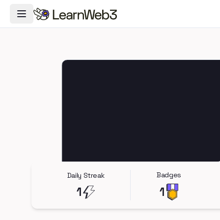
Toggle Navigation Menu
Badges
Daily Streak
1
1