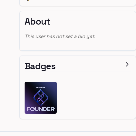
About
This user has not set a bio yet.
Badges
Footer