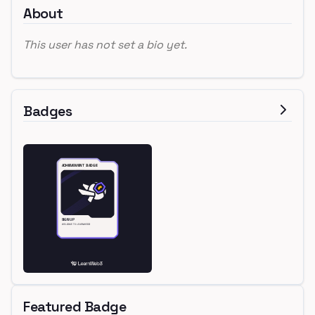
About
This user has not set a bio yet.
Badges
Featured Badge