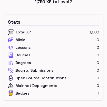
1,750
XP to Level
2
Stats
Total XP
1,000
Minis
0
Lessons
0
Courses
0
Degrees
0
Bounty Submissions
0
Open Source Contributions
0
Mainnet Deployments
0
Badges
1