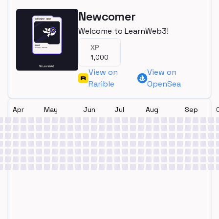
Newcomer
Welcome to LearnWeb3!
XP
1,000
View on
View on
Rarible
OpenSea
Apr
May
Jun
Jul
Aug
Sep