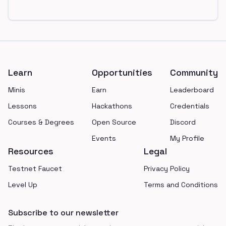
Footer
Learn
Opportunities
Community
Minis
Earn
Leaderboard
Lessons
Hackathons
Credentials
Courses & Degrees
Open Source
Discord
Events
My Profile
Resources
Legal
Testnet Faucet
Privacy Policy
Level Up
Terms and Conditions
Subscribe to our newsletter