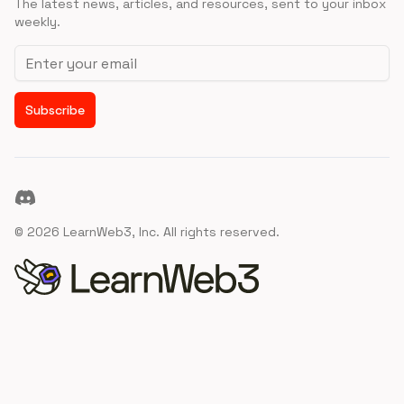
The latest news, articles, and resources, sent to your inbox
weekly.
Email address
Subscribe
Discord
©
2026
LearnWeb3, Inc. All rights reserved.