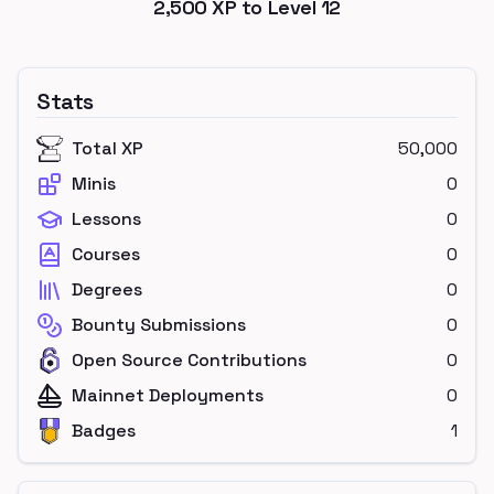
2,500
XP to Level
12
Stats
Total XP
50,000
Minis
0
Lessons
0
Courses
0
Degrees
0
Bounty Submissions
0
Open Source Contributions
0
Mainnet Deployments
0
Badges
1