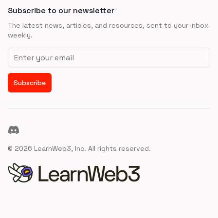
Subscribe to our newsletter
The latest news, articles, and resources, sent to your inbox
weekly.
Email address
Subscribe
Discord
©
2026
LearnWeb3, Inc. All rights reserved.