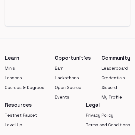
Footer
Learn
Opportunities
Community
Minis
Earn
Leaderboard
Lessons
Hackathons
Credentials
Courses & Degrees
Open Source
Discord
Events
My Profile
Resources
Legal
Testnet Faucet
Privacy Policy
Level Up
Terms and Conditions