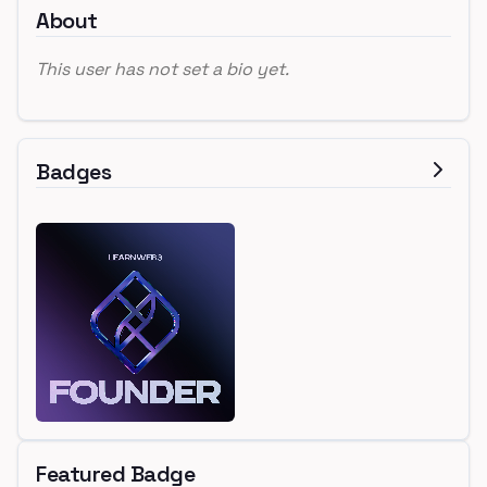
About
This user has not set a bio yet.
Badges
Featured Badge