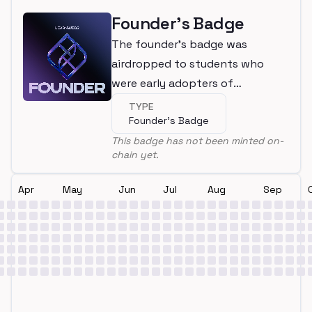
Founder's Badge
The founder's badge was
airdropped to students who
were early adopters of
LearnWeb3
TYPE
Founder's Badge
This badge has not been minted on-
chain yet.
Apr
May
Jun
Jul
Aug
Sep