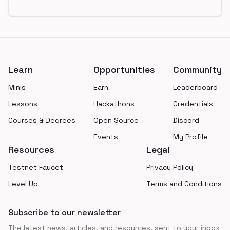
Footer
Learn
Opportunities
Community
Minis
Earn
Leaderboard
Lessons
Hackathons
Credentials
Courses & Degrees
Open Source
Discord
Events
My Profile
Resources
Legal
Testnet Faucet
Privacy Policy
Level Up
Terms and Conditions
Subscribe to our newsletter
The latest news, articles, and resources, sent to your inbox