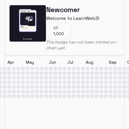
Newcomer
Welcome to LearnWeb3!
XP
1,000
This badge has not been minted on-
chain yet.
Apr
May
Jun
Jul
Aug
Sep