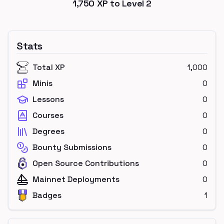
1,750
XP to Level
2
Stats
Total XP
1,000
Minis
0
Lessons
0
Courses
0
Degrees
0
Bounty Submissions
0
Open Source Contributions
0
Mainnet Deployments
0
Badges
1