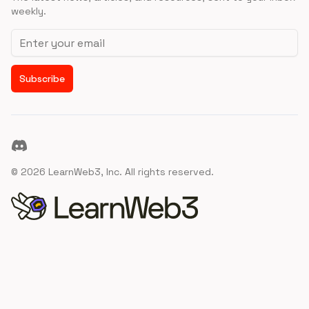
weekly.
Email address
Subscribe
Discord
©
2026
LearnWeb3, Inc. All rights reserved.