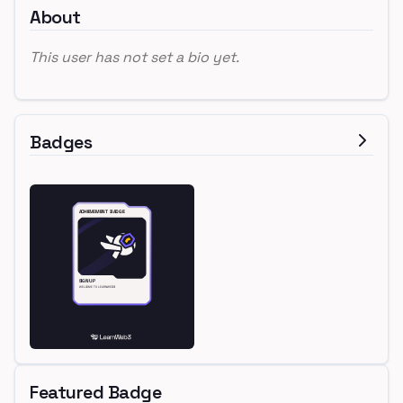
About
This user has not set a bio yet.
Badges
Featured Badge