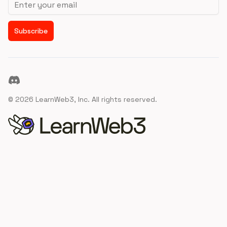
Subscribe
Discord
©
2026
LearnWeb3, Inc. All rights reserved.