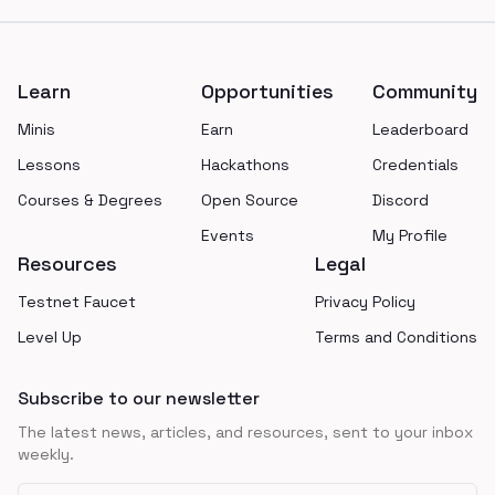
Footer
Learn
Opportunities
Community
Minis
Earn
Leaderboard
Lessons
Hackathons
Credentials
Courses & Degrees
Open Source
Discord
Events
My Profile
Resources
Legal
Testnet Faucet
Privacy Policy
Level Up
Terms and Conditions
Subscribe to our newsletter
The latest news, articles, and resources, sent to your inbox
weekly.
Email address