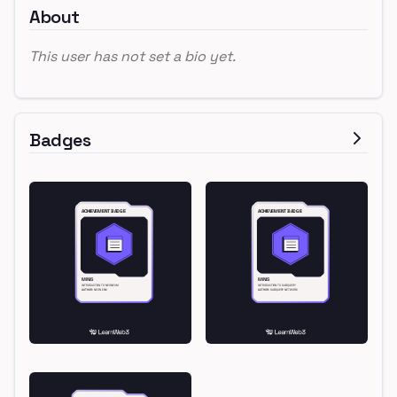
About
This user has not set a bio yet.
Badges