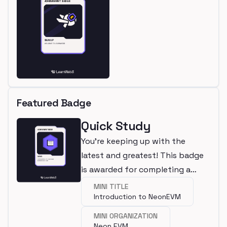
Featured Badge
Quick Study
You're keeping up with the
latest and greatest! This badge
is awarded for completing a
mini.
MINI TITLE
Introduction to NeonEVM
MINI ORGANIZATION
Neon EVM