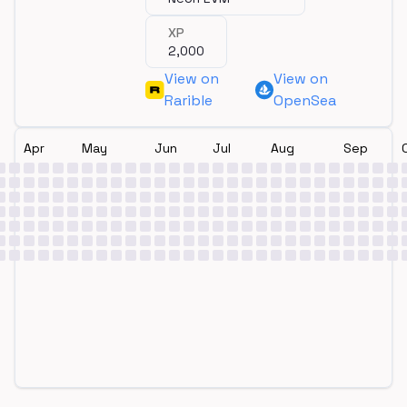
XP
2,000
View on
View on
Rarible
OpenSea
Apr
May
Jun
Jul
Aug
Sep