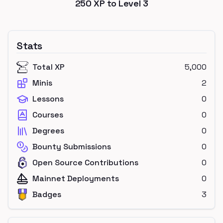
250
XP to Level
3
Stats
Total XP
5,000
Minis
2
Lessons
0
Courses
0
Degrees
0
Bounty Submissions
0
Open Source Contributions
0
Mainnet Deployments
0
Badges
3