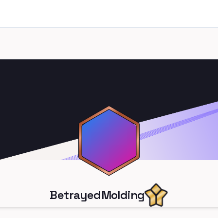
BetrayedMolding