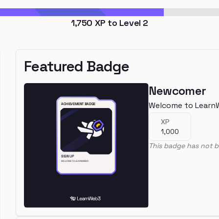
1,750
XP to Level
2
Featured Badge
Newcomer
Welcome to Learn
XP
1,000
This badge has not b