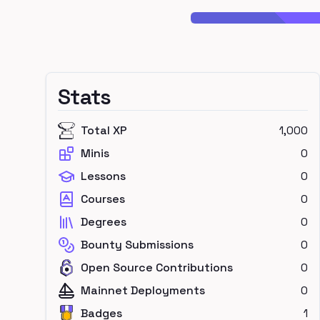
Stats
Total XP
1,000
Minis
0
Lessons
0
Courses
0
Degrees
0
Bounty Submissions
0
Open Source Contributions
0
Mainnet Deployments
0
Badges
1