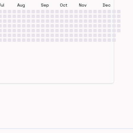
Jul
Aug
Sep
Oct
Nov
Dec