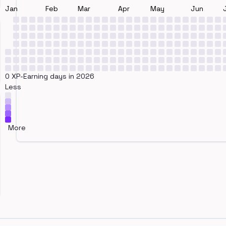
Jan
Feb
Mar
Apr
May
Jun
0 XP-Earning days in 2026
Less
More