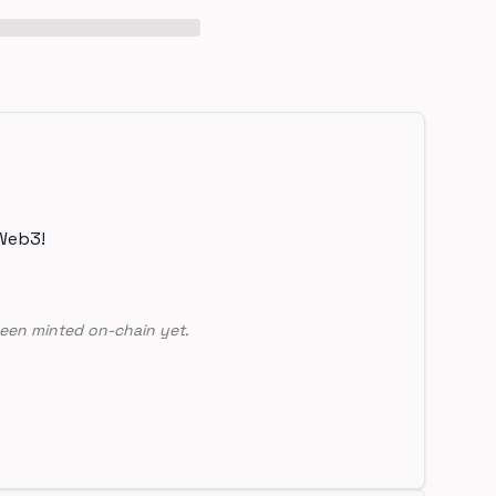
Web3!
een minted on-chain yet.