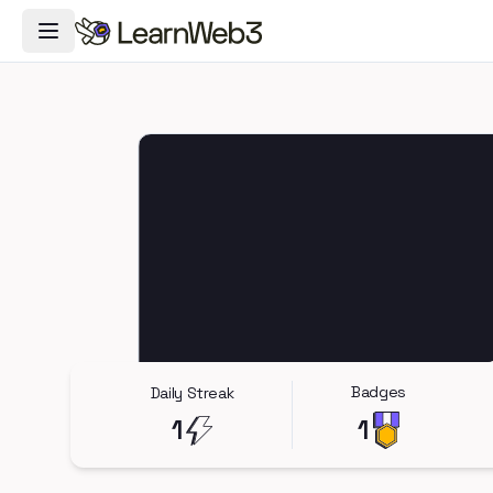
Toggle Navigation Menu
Badges
Daily Streak
1
1