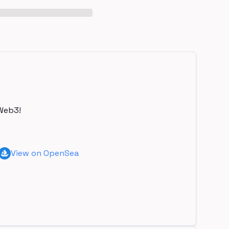
Web3!
View on OpenSea