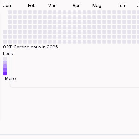
Jan
Feb
Mar
Apr
May
Jun
0 XP-Earning days in 2026
Less
More