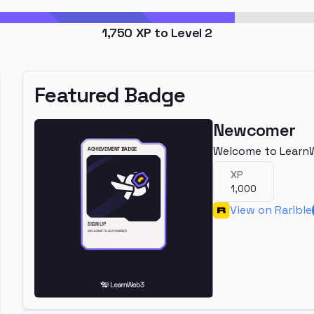
1,750
XP to Level
2
Featured Badge
Newcomer
Welcome to Learn
XP
1,000
View on Rarible