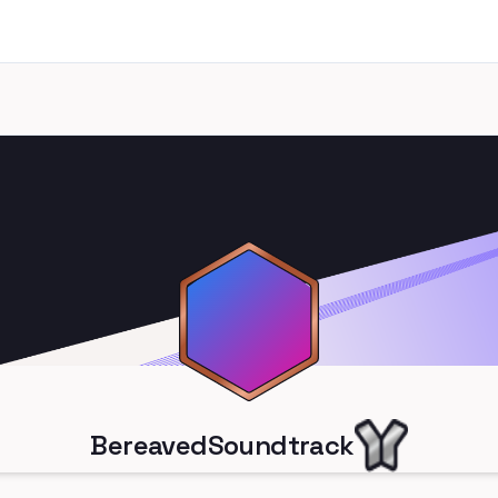
BereavedSoundtrack