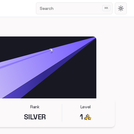
Search
⌘
K
Toggl
Rank
Level
SILVER
1