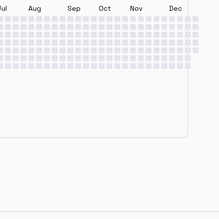
Jul
Aug
Sep
Oct
Nov
Dec