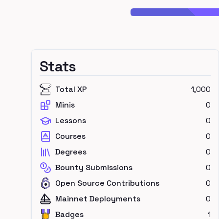
Stats
Total XP
1,000
Minis
0
Lessons
0
Courses
0
Degrees
0
Bounty Submissions
0
Open Source Contributions
0
Mainnet Deployments
0
Badges
1