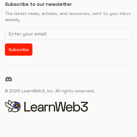
Subscribe to our newsletter
The latest news, articles, and resources, sent to your inbox
weekly.
Email address
Subscribe
Discord
©
2026
LearnWeb3, Inc. All rights reserved.