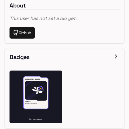
About
This user has not set a bio yet.
Github
Badges