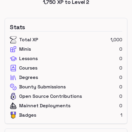
1,750
XP to Level
2
Stats
Total XP
1,000
Minis
0
Lessons
0
Courses
0
Degrees
0
Bounty Submissions
0
Open Source Contributions
0
Mainnet Deployments
0
Badges
1