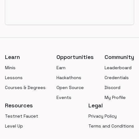
Footer
Learn
Opportunities
Community
Minis
Earn
Leaderboard
Lessons
Hackathons
Credentials
Courses & Degrees
Open Source
Discord
Events
My Profile
Resources
Legal
Testnet Faucet
Privacy Policy
Level Up
Terms and Conditions