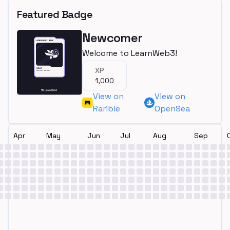
Featured Badge
Newcomer
Welcome to LearnWeb3!
XP
1,000
View on
View on
Rarible
OpenSea
Apr
May
Jun
Jul
Aug
Sep