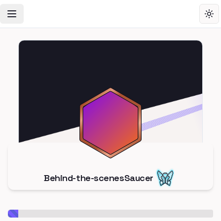
Toggle Navigation Menu
Tog
Behind-the-scenesSaucer