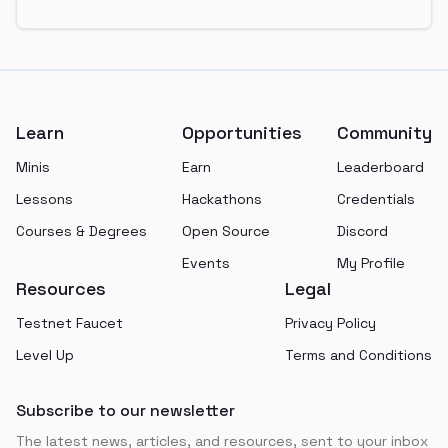
Footer
Learn
Opportunities
Community
Minis
Earn
Leaderboard
Lessons
Hackathons
Credentials
Courses & Degrees
Open Source
Discord
Events
My Profile
Resources
Legal
Testnet Faucet
Privacy Policy
Level Up
Terms and Conditions
Subscribe to our newsletter
The latest news, articles, and resources, sent to your inbox