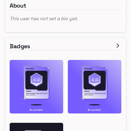
About
This user has not set a bio yet.
Badges