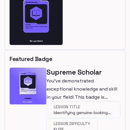
Featured Badge
Supreme Scholar
You've demonstrated
exceptional knowledge and skill
in your field! This badge is
awarded for completing an elite
LESSON TITLE
Identifying genuine-looking
lesson.
contracts which are actually
LESSON DIFFICULTY
malicious
ELITE