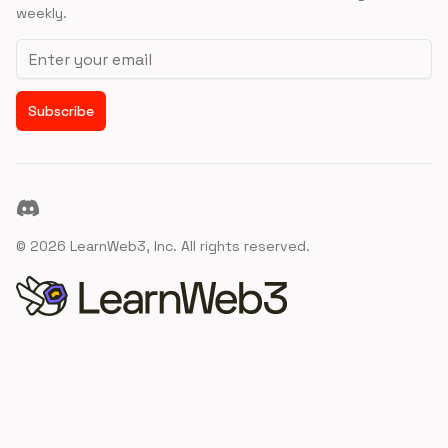
weekly.
Email address
Subscribe
Discord
©
2026
LearnWeb3, Inc. All rights reserved.