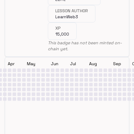
LESSON AUTHOR
LearnWeb3
XP
15,000
This badge has not been minted on-
chain yet.
Apr
May
Jun
Jul
Aug
Sep