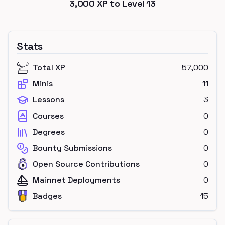
3,000
XP to Level
13
Stats
Total XP
57,000
Minis
11
Lessons
3
Courses
0
Degrees
0
Bounty Submissions
0
Open Source Contributions
0
Mainnet Deployments
0
Badges
15