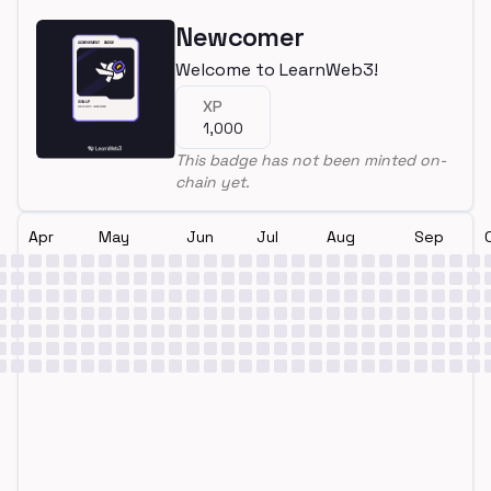
Newcomer
Welcome to LearnWeb3!
XP
1,000
This badge has not been minted on-
chain yet.
Apr
May
Jun
Jul
Aug
Sep