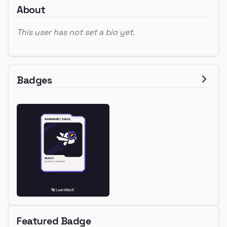
About
This user has not set a bio yet.
Badges
Featured Badge