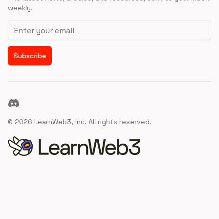
weekly.
Email address
Subscribe
Discord
©
2026
LearnWeb3, Inc. All rights reserved.