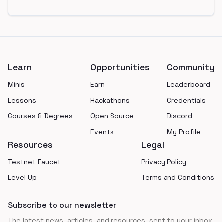
Footer
Learn
Opportunities
Community
Minis
Earn
Leaderboard
Lessons
Hackathons
Credentials
Courses & Degrees
Open Source
Discord
Events
My Profile
Resources
Legal
Testnet Faucet
Privacy Policy
Level Up
Terms and Conditions
Subscribe to our newsletter
The latest news, articles, and resources, sent to your inbox