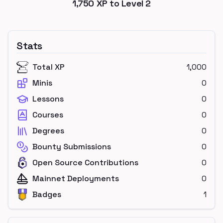
1,750
XP to Level
2
Stats
Total XP
1,000
Minis
0
Lessons
0
Courses
0
Degrees
0
Bounty Submissions
0
Open Source Contributions
0
Mainnet Deployments
0
Badges
1