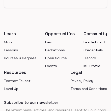
Footer
Learn
Opportunities
Community
Minis
Earn
Leaderboard
Lessons
Hackathons
Credentials
Courses & Degrees
Open Source
Discord
Events
My Profile
Resources
Legal
Testnet Faucet
Privacy Policy
Level Up
Terms and Conditions
Subscribe to our newsletter
The latest news, articles, and resources, sent to your inbox