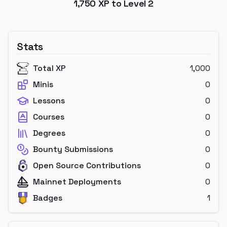
1,750
XP to Level
2
Stats
Total XP
1,000
Minis
0
Lessons
0
Courses
0
Degrees
0
Bounty Submissions
0
Open Source Contributions
0
Mainnet Deployments
0
Badges
1