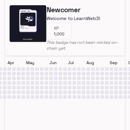
Newcomer
Welcome to LearnWeb3!
XP
1,000
This badge has not been minted on-
chain yet.
Apr
May
Jun
Jul
Aug
Sep