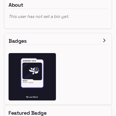
About
This user has not set a bio yet.
Badges
Featured Badge