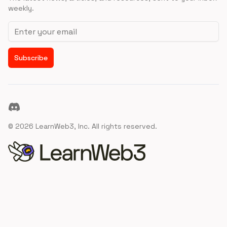
weekly.
Email address
Subscribe
Discord
©
2026
LearnWeb3, Inc. All rights reserved.