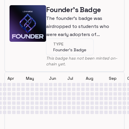
Founder's Badge
The founder's badge was
airdropped to students who
were early adopters of
LearnWeb3
TYPE
Founder's Badge
This badge has not been minted on-
chain yet.
Apr
May
Jun
Jul
Aug
Sep