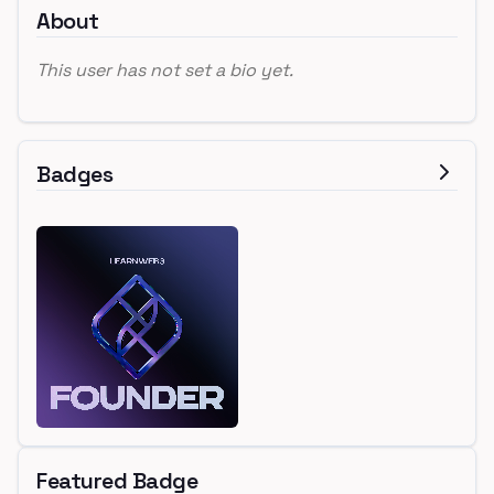
About
This user has not set a bio yet.
Badges
Featured Badge