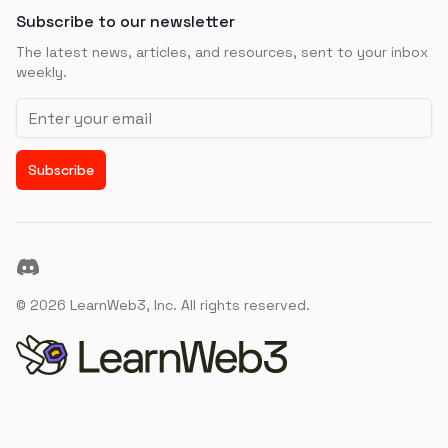
Subscribe to our newsletter
The latest news, articles, and resources, sent to your inbox
weekly.
Email address
Subscribe
Discord
©
2026
LearnWeb3, Inc. All rights reserved.