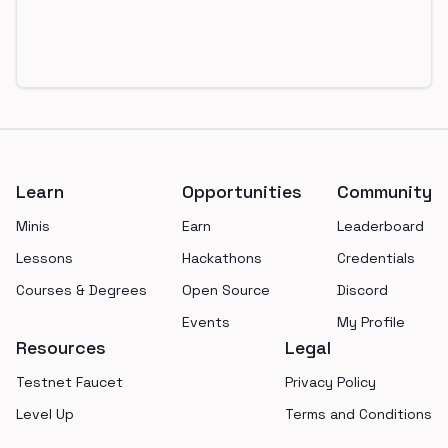
Footer
Learn
Opportunities
Community
Minis
Earn
Leaderboard
Lessons
Hackathons
Credentials
Courses & Degrees
Open Source
Discord
Events
My Profile
Resources
Legal
Testnet Faucet
Privacy Policy
Level Up
Terms and Conditions