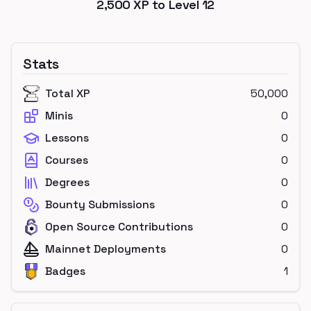
2,500
XP to Level
12
Stats
Total XP
50,000
Minis
0
Lessons
0
Courses
0
Degrees
0
Bounty Submissions
0
Open Source Contributions
0
Mainnet Deployments
0
Badges
1