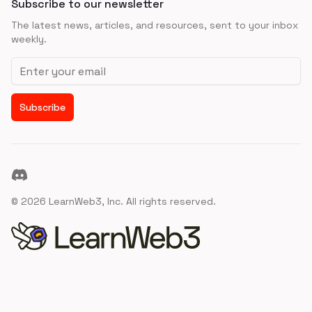
Subscribe to our newsletter
The latest news, articles, and resources, sent to your inbox
weekly.
Email address
Subscribe
Discord
©
2026
LearnWeb3, Inc. All rights reserved.