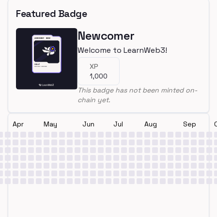
Featured Badge
Newcomer
Welcome to LearnWeb3!
XP
1,000
This badge has not been minted on-
chain yet.
Apr
May
Jun
Jul
Aug
Sep