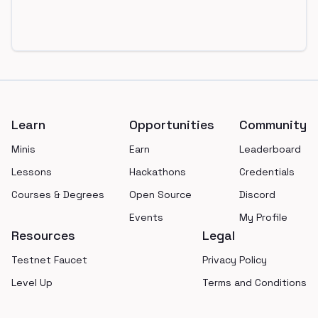
Footer
Learn
Opportunities
Community
Minis
Earn
Leaderboard
Lessons
Hackathons
Credentials
Courses & Degrees
Open Source
Discord
Events
My Profile
Resources
Legal
Testnet Faucet
Privacy Policy
Level Up
Terms and Conditions