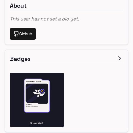
About
This user has not set a bio yet.
Github
Badges