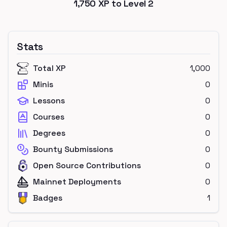
1,750
XP to Level
2
Stats
Total XP
1,000
Minis
0
Lessons
0
Courses
0
Degrees
0
Bounty Submissions
0
Open Source Contributions
0
Mainnet Deployments
0
Badges
1