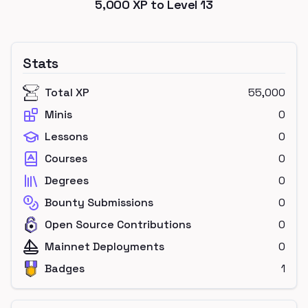
5,000
XP to Level
13
Stats
Total XP
55,000
Minis
0
Lessons
0
Courses
0
Degrees
0
Bounty Submissions
0
Open Source Contributions
0
Mainnet Deployments
0
Badges
1