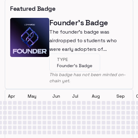
Featured Badge
Founder's Badge
The founder's badge was
airdropped to students who
were early adopters of
LearnWeb3
TYPE
Founder's Badge
This badge has not been minted on-
chain yet.
Apr
May
Jun
Jul
Aug
Sep