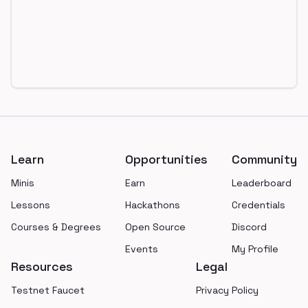
Footer
Learn
Opportunities
Community
Minis
Earn
Leaderboard
Lessons
Hackathons
Credentials
Courses & Degrees
Open Source
Discord
Events
My Profile
Resources
Legal
Testnet Faucet
Privacy Policy