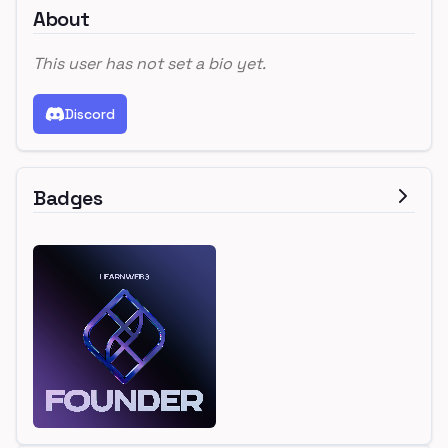
About
This user has not set a bio yet.
Discord
Badges