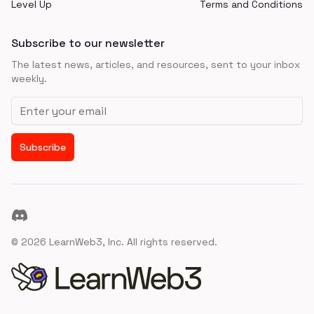
Level Up
Terms and Conditions
Subscribe to our newsletter
The latest news, articles, and resources, sent to your inbox
weekly.
Email address
Subscribe
Discord
©
2026
LearnWeb3, Inc. All rights reserved.