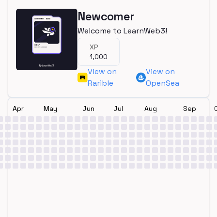
Newcomer
Welcome to LearnWeb3!
XP
1,000
View on
View on
Rarible
OpenSea
Apr
May
Jun
Jul
Aug
Sep