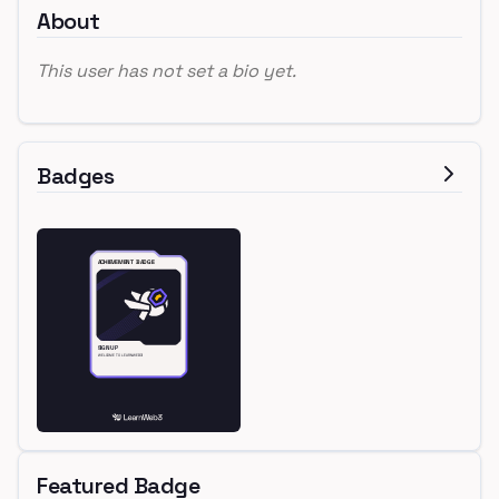
About
This user has not set a bio yet.
Badges
Featured Badge