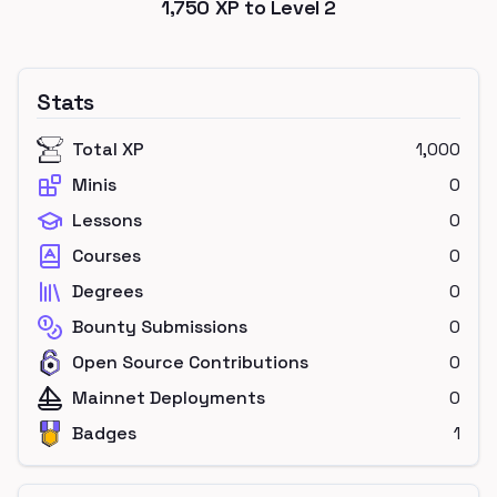
1,750
XP to Level
2
Stats
Total XP
1,000
Minis
0
Lessons
0
Courses
0
Degrees
0
Bounty Submissions
0
Open Source Contributions
0
Mainnet Deployments
0
Badges
1