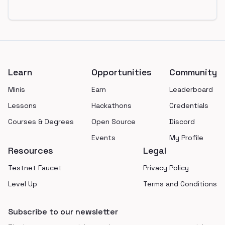
Footer
Learn
Opportunities
Community
Minis
Earn
Leaderboard
Lessons
Hackathons
Credentials
Courses & Degrees
Open Source
Discord
Events
My Profile
Resources
Legal
Testnet Faucet
Privacy Policy
Level Up
Terms and Conditions
Subscribe to our newsletter