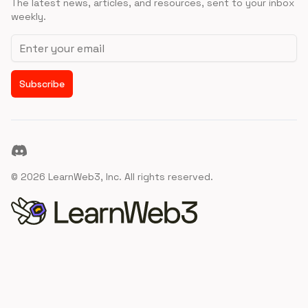
The latest news, articles, and resources, sent to your inbox
weekly.
Email address
Subscribe
Discord
©
2026
LearnWeb3, Inc. All rights reserved.