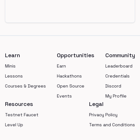
Footer
Learn
Opportunities
Community
Minis
Earn
Leaderboard
Lessons
Hackathons
Credentials
Courses & Degrees
Open Source
Discord
Events
My Profile
Resources
Legal
Testnet Faucet
Privacy Policy
Level Up
Terms and Conditions