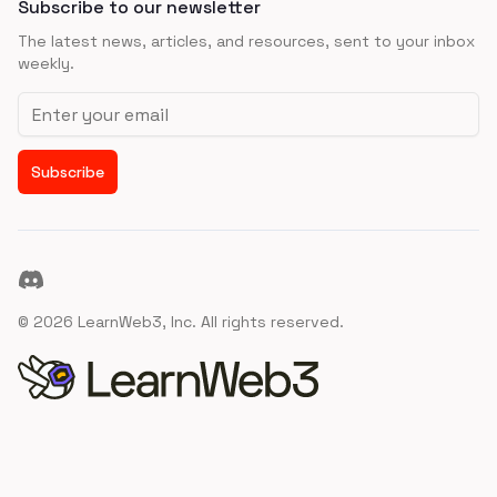
Subscribe to our newsletter
The latest news, articles, and resources, sent to your inbox
weekly.
Email address
Subscribe
Discord
©
2026
LearnWeb3, Inc. All rights reserved.