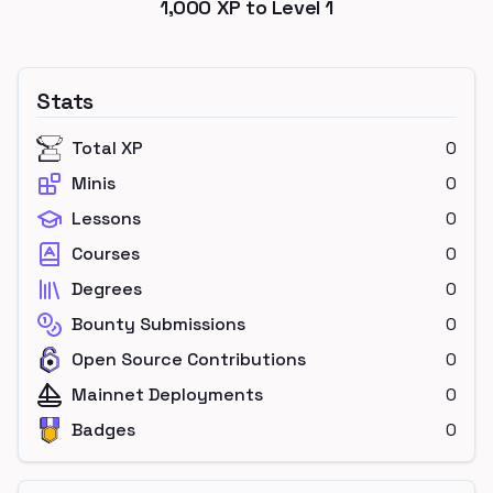
1,000
XP to Level
1
Stats
Total XP
0
Minis
0
Lessons
0
Courses
0
Degrees
0
Bounty Submissions
0
Open Source Contributions
0
Mainnet Deployments
0
Badges
0