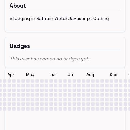
About
Studying in Bahrain Web3 Javascript Coding
Badges
This user has earned no badges yet.
Apr
May
Jun
Jul
Aug
Sep