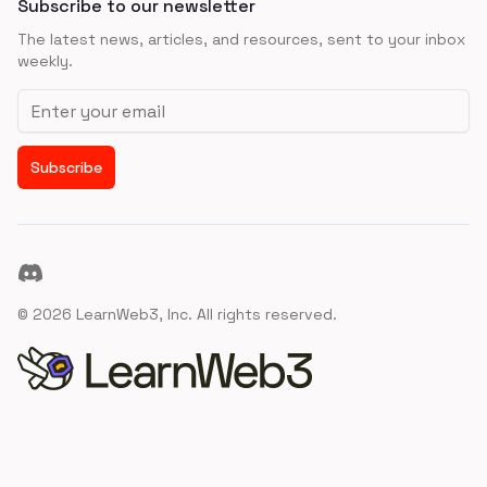
Subscribe to our newsletter
The latest news, articles, and resources, sent to your inbox
weekly.
Email address
Subscribe
Discord
©
2026
LearnWeb3, Inc. All rights reserved.