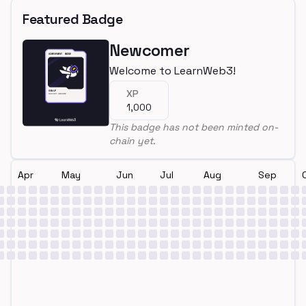
Featured Badge
Newcomer
Welcome to LearnWeb3!
XP
1,000
This badge has not been minted on-
chain yet.
Apr
May
Jun
Jul
Aug
Sep