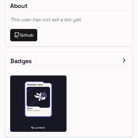
About
This user has not set a bio yet.
Github
Badges