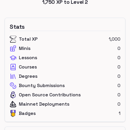
1,750
XP to Level
2
Stats
Total XP
1,000
Minis
0
Lessons
0
Courses
0
Degrees
0
Bounty Submissions
0
Open Source Contributions
0
Mainnet Deployments
0
Badges
1