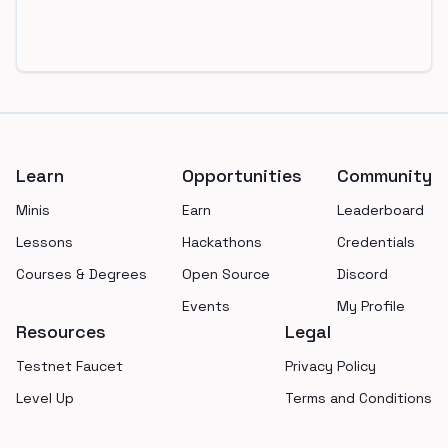
Footer
Learn
Opportunities
Community
Minis
Earn
Leaderboard
Lessons
Hackathons
Credentials
Courses & Degrees
Open Source
Discord
Events
My Profile
Resources
Legal
Testnet Faucet
Privacy Policy
Level Up
Terms and Conditions