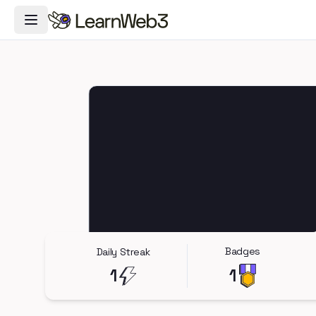
Toggle Navigation Menu
Badges
Daily Streak
1
1