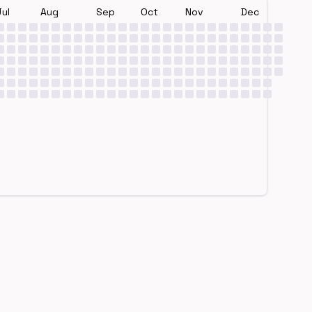
Jul
Aug
Sep
Oct
Nov
Dec