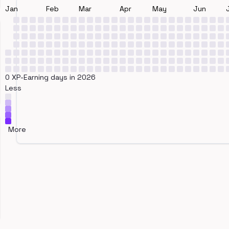
Jan
Feb
Mar
Apr
May
Jun
0 XP-Earning days in 2026
Less
More