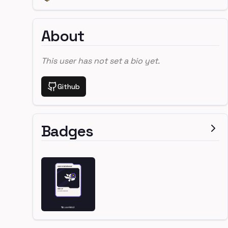
About
This user has not set a bio yet.
Github
Badges