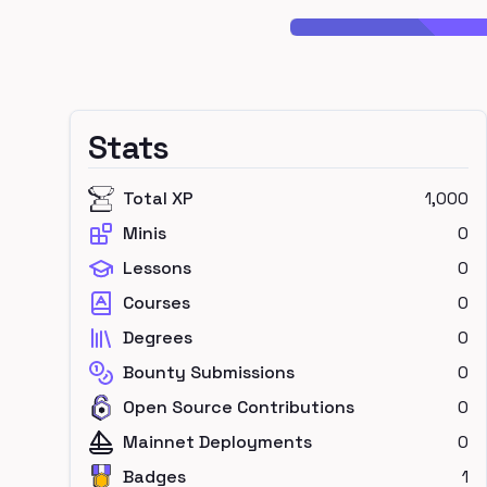
Stats
Total XP
1,000
Minis
0
Lessons
0
Courses
0
Degrees
0
Bounty Submissions
0
Open Source Contributions
0
Mainnet Deployments
0
Badges
1