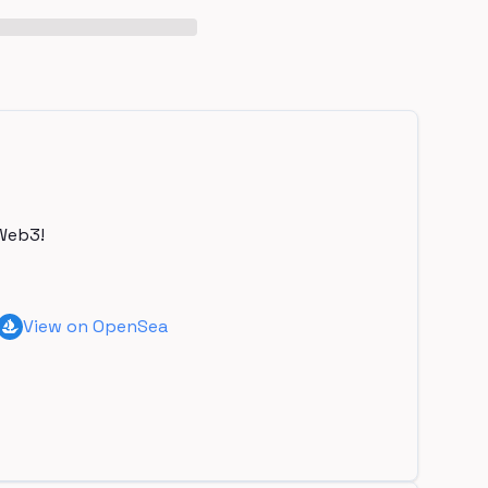
Web3!
View on OpenSea