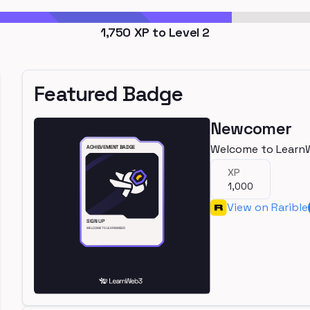
1,750
XP to Level
2
Featured Badge
Newcomer
Welcome to Learn
XP
1,000
View on Rarible