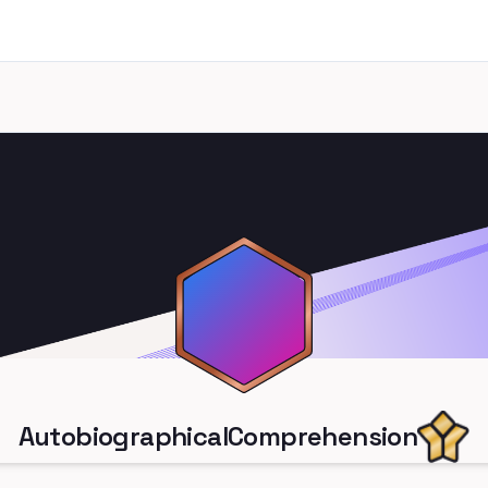
AutobiographicalComprehension