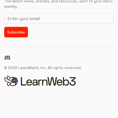
The latest news, articles, and resources, sent to your inbox
weekly.
Email address
Subscribe
Discord
©
2026
LearnWeb3, Inc. All rights reserved.