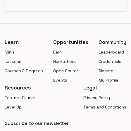
Footer
Learn
Opportunities
Community
Minis
Earn
Leaderboard
Lessons
Hackathons
Credentials
Courses & Degrees
Open Source
Discord
Events
My Profile
Resources
Legal
Testnet Faucet
Privacy Policy
Level Up
Terms and Conditions
Subscribe to our newsletter