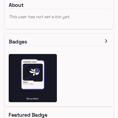
About
This user has not set a bio yet.
Badges
Featured Badge