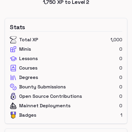
1,750
XP to Level
2
Stats
Total XP
1,000
Minis
0
Lessons
0
Courses
0
Degrees
0
Bounty Submissions
0
Open Source Contributions
0
Mainnet Deployments
0
Badges
1