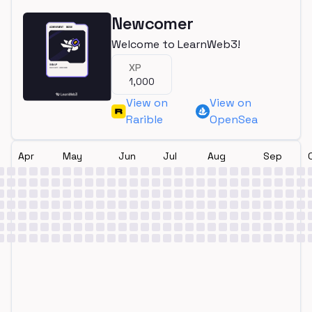
Newcomer
Welcome to LearnWeb3!
XP
1,000
View on
View on
Rarible
OpenSea
Apr
May
Jun
Jul
Aug
Sep