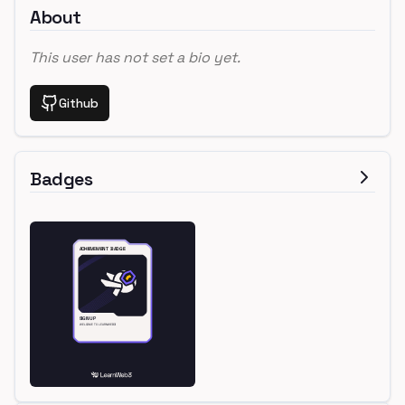
About
This user has not set a bio yet.
Github
Badges