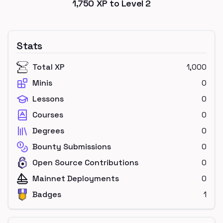
1,750
XP to Level
2
Stats
Total XP
1,000
Minis
0
Lessons
0
Courses
0
Degrees
0
Bounty Submissions
0
Open Source Contributions
0
Mainnet Deployments
0
Badges
1