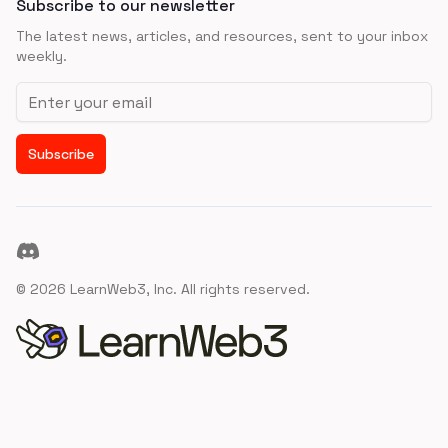
Subscribe to our newsletter
The latest news, articles, and resources, sent to your inbox
weekly.
Email address
Subscribe
Discord
©
2026
LearnWeb3, Inc. All rights reserved.