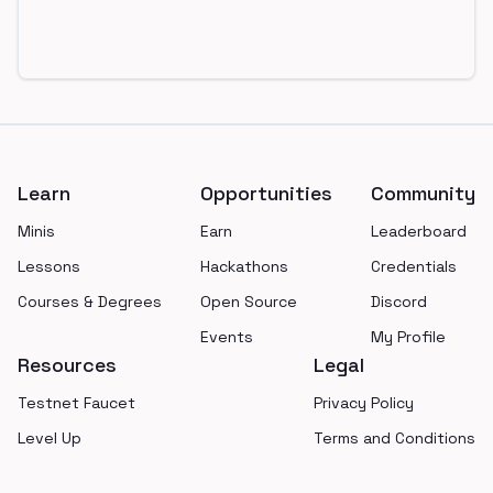
Footer
Learn
Opportunities
Community
Minis
Earn
Leaderboard
Lessons
Hackathons
Credentials
Courses & Degrees
Open Source
Discord
Events
My Profile
Resources
Legal
Testnet Faucet
Privacy Policy
Level Up
Terms and Conditions