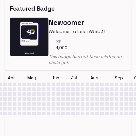
Featured Badge
Newcomer
Welcome to LearnWeb3!
XP
1,000
This badge has not been minted on-
chain yet.
Apr
May
Jun
Jul
Aug
Sep