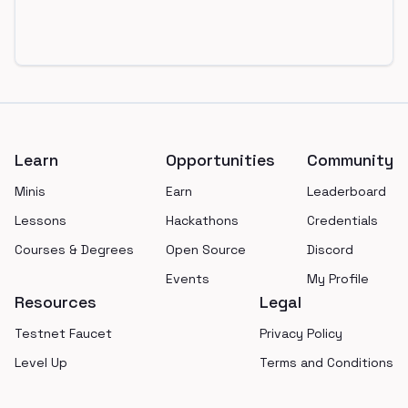
Footer
Learn
Opportunities
Community
Minis
Earn
Leaderboard
Lessons
Hackathons
Credentials
Courses & Degrees
Open Source
Discord
Events
My Profile
Resources
Legal
Testnet Faucet
Privacy Policy
Level Up
Terms and Conditions