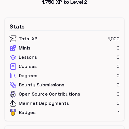
1,750
XP to Level
2
Stats
Total XP
1,000
Minis
0
Lessons
0
Courses
0
Degrees
0
Bounty Submissions
0
Open Source Contributions
0
Mainnet Deployments
0
Badges
1