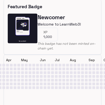
Featured Badge
Newcomer
Welcome to LearnWeb3!
XP
1,000
This badge has not been minted on-
chain yet.
Apr
May
Jun
Jul
Aug
Sep