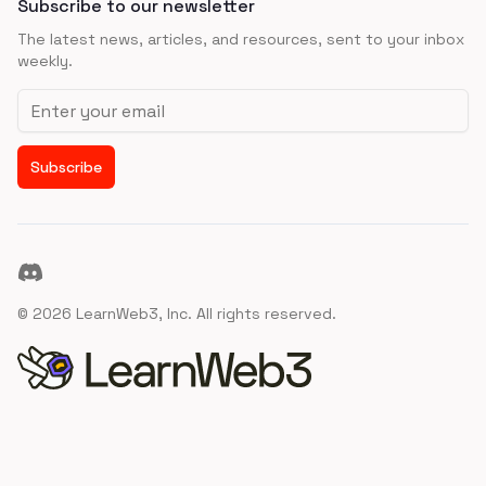
Subscribe to our newsletter
The latest news, articles, and resources, sent to your inbox
weekly.
Email address
Subscribe
Discord
©
2026
LearnWeb3, Inc. All rights reserved.