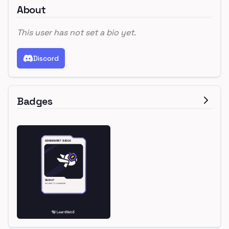
About
This user has not set a bio yet.
Discord
Badges