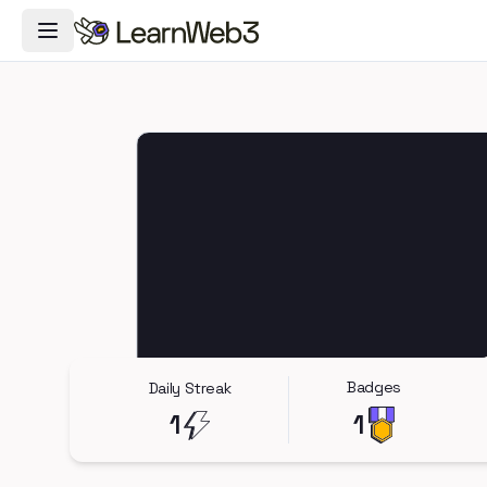
Toggle Navigation Menu
Badges
Daily Streak
1
1