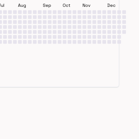
Jul
Aug
Sep
Oct
Nov
Dec