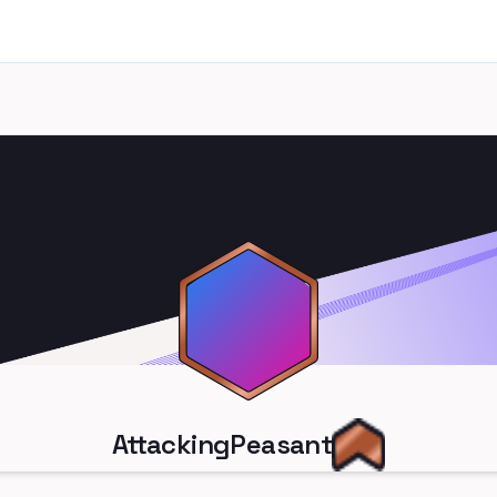
AttackingPeasant