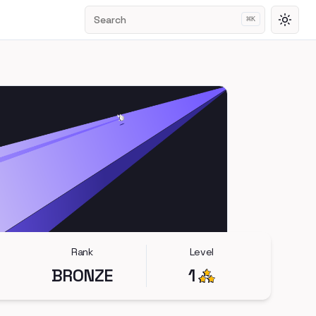
Search
⌘
K
Toggl
Rank
Level
BRONZE
1