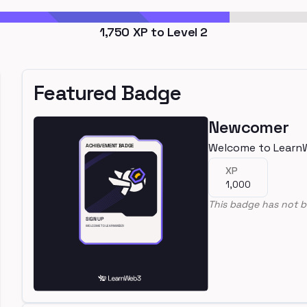
1,750
XP to Level
2
Featured Badge
Newcomer
Welcome to Learn
XP
1,000
This badge has not b