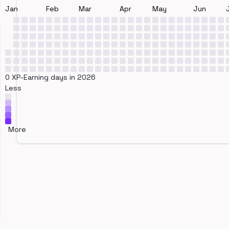
Jan
Feb
Mar
Apr
May
Jun
0 XP-Earning days in 2026
Less
More