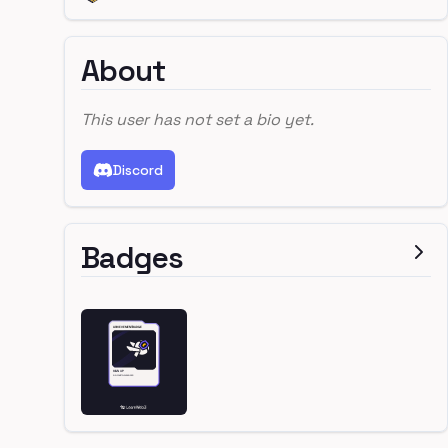
About
This user has not set a bio yet.
Discord
Badges