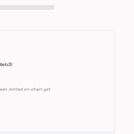
Web3!
een minted on-chain yet.