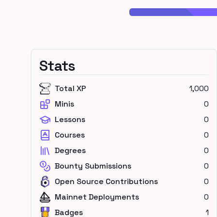
Stats
Total XP
1,000
Minis
0
Lessons
0
Courses
0
Degrees
0
Bounty Submissions
0
Open Source Contributions
0
Mainnet Deployments
0
Badges
1