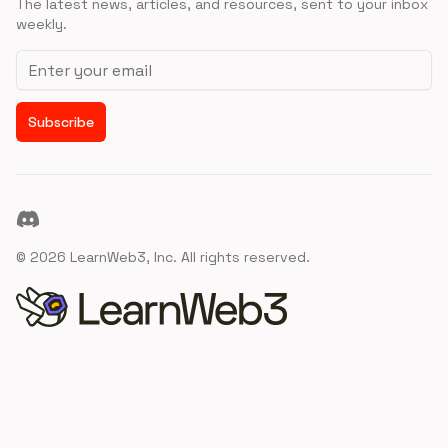
The latest news, articles, and resources, sent to your inbox
weekly.
Email address
Subscribe
Discord
©
2026
LearnWeb3, Inc. All rights reserved.