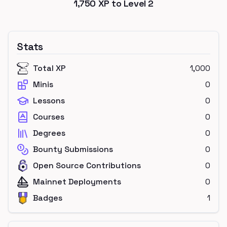
1,750
XP to Level
2
Stats
Total XP
1,000
Minis
0
Lessons
0
Courses
0
Degrees
0
Bounty Submissions
0
Open Source Contributions
0
Mainnet Deployments
0
Badges
1