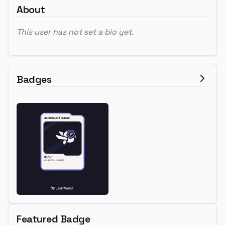
About
This user has not set a bio yet.
Badges
Featured Badge