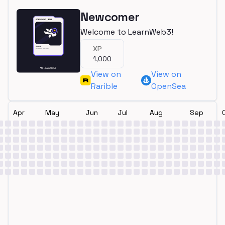
Newcomer
Welcome to LearnWeb3!
XP
1,000
View on
View on
Rarible
OpenSea
Apr
May
Jun
Jul
Aug
Sep