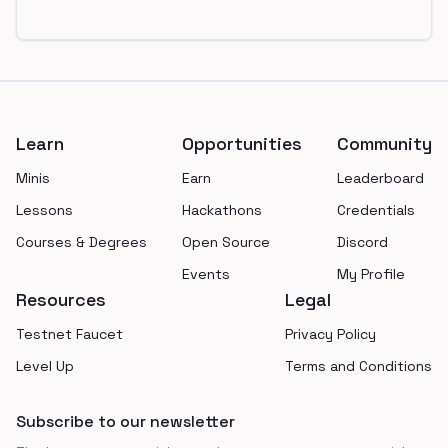
Footer
Learn
Opportunities
Community
Minis
Earn
Leaderboard
Lessons
Hackathons
Credentials
Courses & Degrees
Open Source
Discord
Events
My Profile
Resources
Legal
Testnet Faucet
Privacy Policy
Level Up
Terms and Conditions
Subscribe to our newsletter