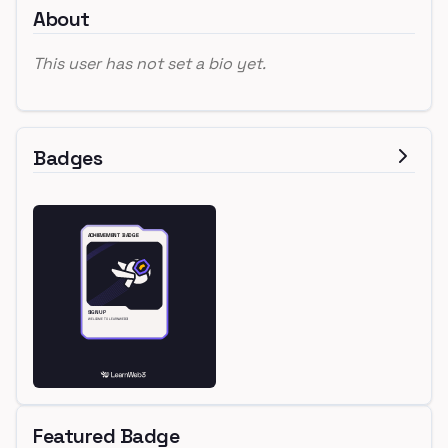
About
This user has not set a bio yet.
Badges
Featured Badge