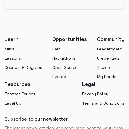
Footer
Learn
Opportunities
Community
Minis
Earn
Leaderboard
Lessons
Hackathons
Credentials
Courses & Degrees
Open Source
Discord
Events
My Profile
Resources
Legal
Testnet Faucet
Privacy Policy
Level Up
Terms and Conditions
Subscribe to our newsletter
The latest news, articles, and resources, sent to your inbox