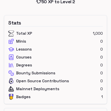
1,750
XP to Level
2
Stats
Total XP
1,000
Minis
0
Lessons
0
Courses
0
Degrees
0
Bounty Submissions
0
Open Source Contributions
0
Mainnet Deployments
0
Badges
1