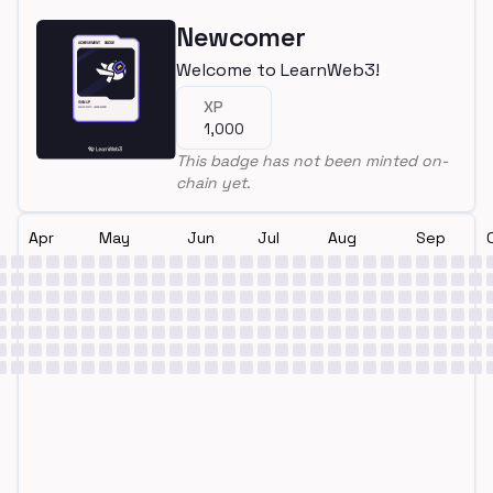
Newcomer
Welcome to LearnWeb3!
XP
1,000
This badge has not been minted on-
chain yet.
Apr
May
Jun
Jul
Aug
Sep