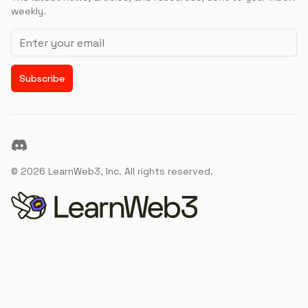
weekly.
Email address
Subscribe
Discord
©
2026
LearnWeb3, Inc. All rights reserved.