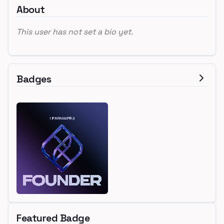
About
This user has not set a bio yet.
Badges
Featured Badge