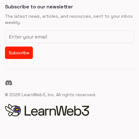
Subscribe to our newsletter
The latest news, articles, and resources, sent to your inbox
weekly.
Email address
Subscribe
Discord
©
2026
LearnWeb3, Inc. All rights reserved.