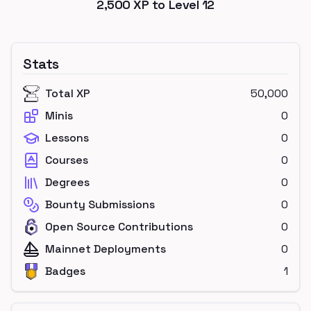
2,500
XP to Level
12
Stats
Total XP
50,000
Minis
0
Lessons
0
Courses
0
Degrees
0
Bounty Submissions
0
Open Source Contributions
0
Mainnet Deployments
0
Badges
1