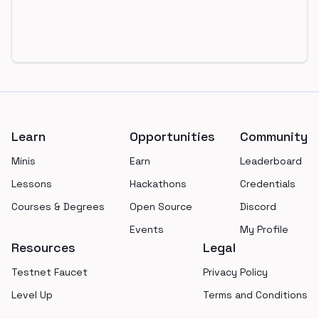
Footer
Learn
Opportunities
Community
Minis
Earn
Leaderboard
Lessons
Hackathons
Credentials
Courses & Degrees
Open Source
Discord
Events
My Profile
Resources
Legal
Testnet Faucet
Privacy Policy
Level Up
Terms and Conditions