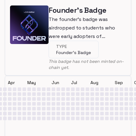
Founder's Badge
The founder's badge was
airdropped to students who
were early adopters of
LearnWeb3
TYPE
Founder's Badge
This badge has not been minted on-
chain yet.
Apr
May
Jun
Jul
Aug
Sep