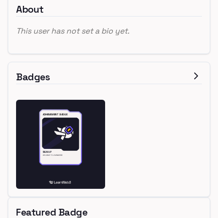
About
This user has not set a bio yet.
Badges
Featured Badge