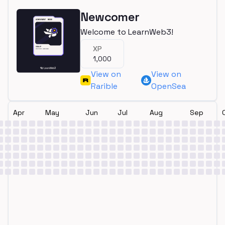
Newcomer
Welcome to LearnWeb3!
XP
1,000
View on
View on
Rarible
OpenSea
Apr
May
Jun
Jul
Aug
Sep