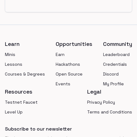
Footer
Learn
Opportunities
Community
Minis
Earn
Leaderboard
Lessons
Hackathons
Credentials
Courses & Degrees
Open Source
Discord
Events
My Profile
Resources
Legal
Testnet Faucet
Privacy Policy
Level Up
Terms and Conditions
Subscribe to our newsletter