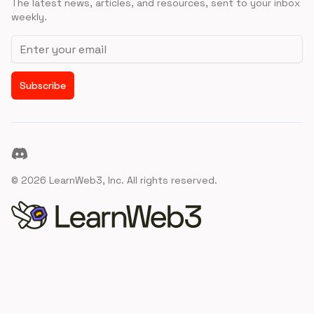
The latest news, articles, and resources, sent to your inbox
weekly.
Email address
Subscribe
Discord
©
2026
LearnWeb3, Inc. All rights reserved.