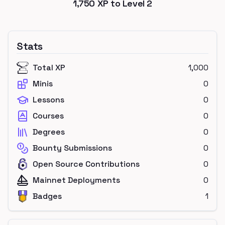
1,750
XP to Level
2
Stats
Total XP
1,000
Minis
0
Lessons
0
Courses
0
Degrees
0
Bounty Submissions
0
Open Source Contributions
0
Mainnet Deployments
0
Badges
1