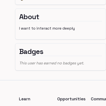
About
I want to interact more deeply
Badges
This user has earned no badges yet.
Footer
Learn
Opportunities
Commun