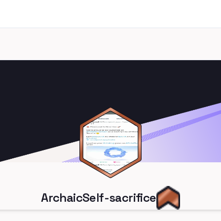
ArchaicSelf-sacrifice