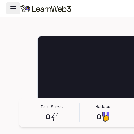
Toggle Navigation Menu
Badges
Daily Streak
0
0