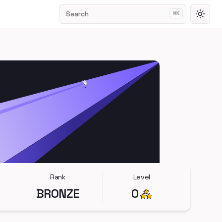
Search
⌘
K
Toggl
Rank
Level
BRONZE
0