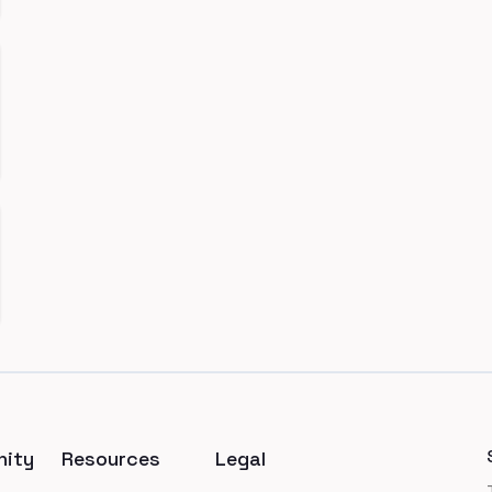
ity
Resources
Legal