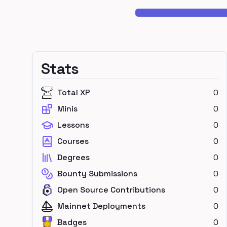
Stats
Total XP
0
Minis
0
Lessons
0
Courses
0
Degrees
0
Bounty Submissions
0
Open Source Contributions
0
Mainnet Deployments
0
Badges
0