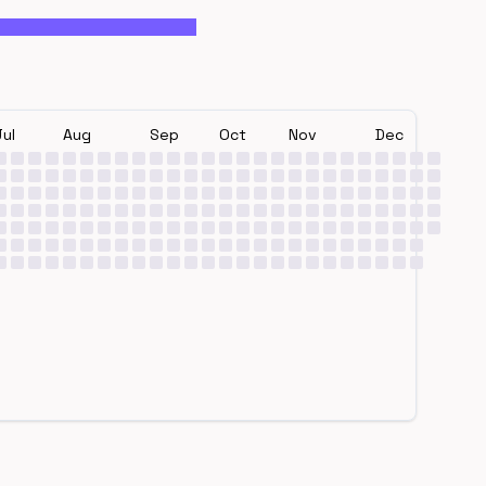
Jul
Aug
Sep
Oct
Nov
Dec