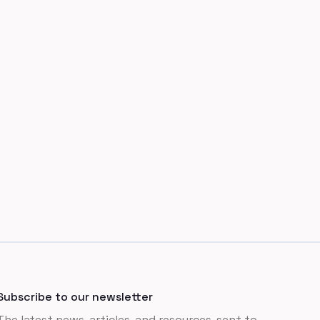
Subscribe to our newsletter
The latest news, articles, and resources, sent to