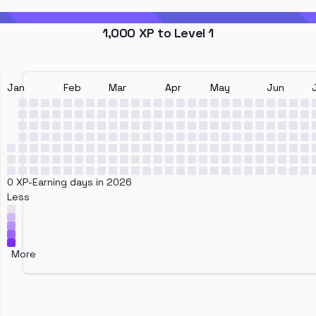
1,000
XP to Level
1
Jan
Feb
Mar
Apr
May
Jun
0 XP-Earning days in 2026
Less
More