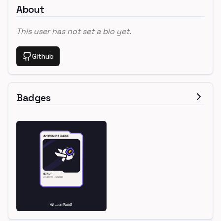
About
This user has not set a bio yet.
Github
Badges