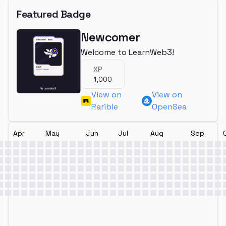
Featured Badge
Newcomer
Welcome to LearnWeb3!
XP
1,000
View on
View on
Rarible
OpenSea
Apr
May
Jun
Jul
Aug
Sep