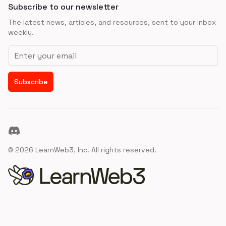
Subscribe to our newsletter
The latest news, articles, and resources, sent to your inbox
weekly.
Email address
Subscribe
Discord
©
2026
LearnWeb3, Inc. All rights reserved.