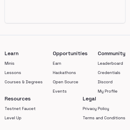
Footer
Learn
Opportunities
Community
Minis
Earn
Leaderboard
Lessons
Hackathons
Credentials
Courses & Degrees
Open Source
Discord
Events
My Profile
Resources
Legal
Testnet Faucet
Privacy Policy
Level Up
Terms and Conditions