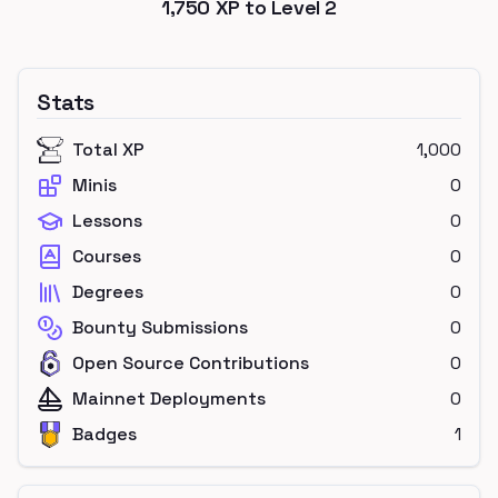
1,750
XP to Level
2
Stats
Total XP
1,000
Minis
0
Lessons
0
Courses
0
Degrees
0
Bounty Submissions
0
Open Source Contributions
0
Mainnet Deployments
0
Badges
1