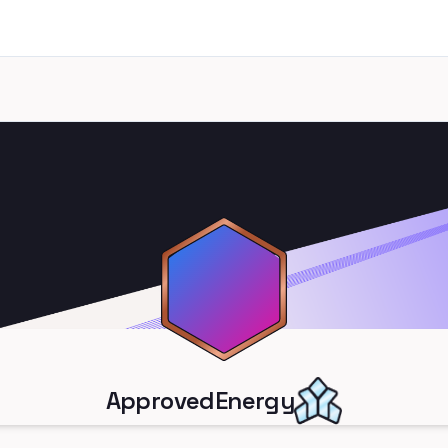
ApprovedEnergy