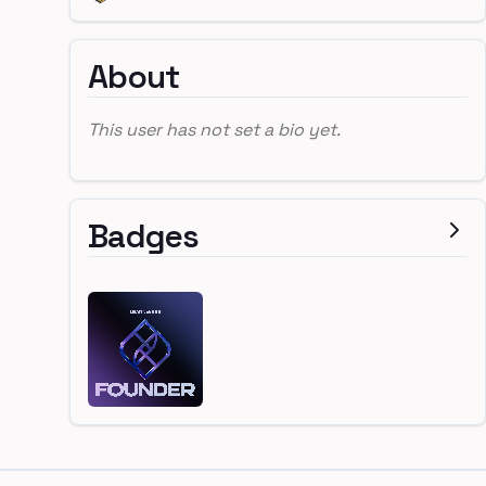
About
This user has not set a bio yet.
Badges
Footer