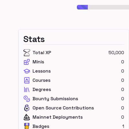
Stats
Total XP
50,000
Minis
0
Lessons
0
Courses
0
Degrees
0
Bounty Submissions
0
Open Source Contributions
0
Mainnet Deployments
0
Badges
1