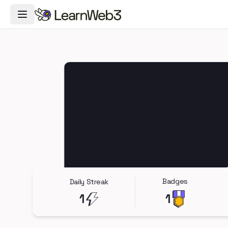
Toggle Navigation Menu
Badges
Daily Streak
1
1