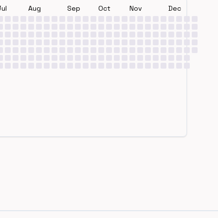
Jul
Aug
Sep
Oct
Nov
Dec