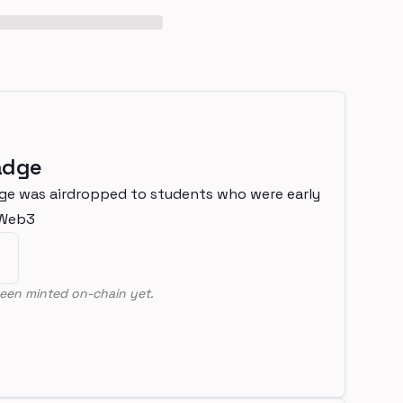
adge
ge was airdropped to students who were early
nWeb3
een minted on-chain yet.