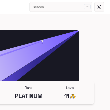
Search
⌘
K
Toggl
Rank
Level
PLATINUM
11