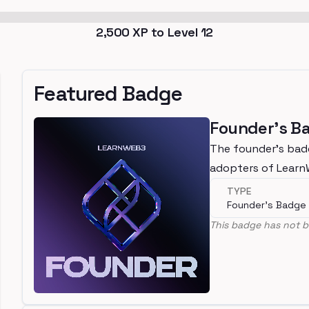
2,500
XP to Level
12
Featured Badge
Founder's B
The founder's bad
adopters of Lear
TYPE
Founder's Badge
This badge has not b