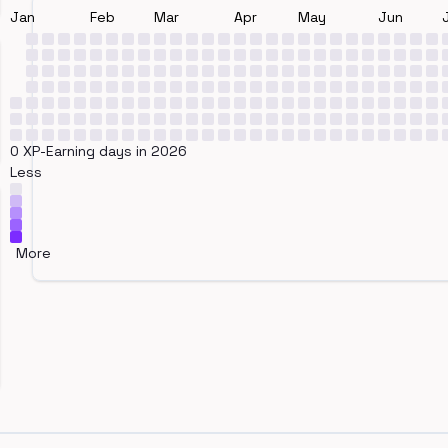
Jan
Feb
Mar
Apr
May
Jun
0 XP-Earning days in 2026
Less
More