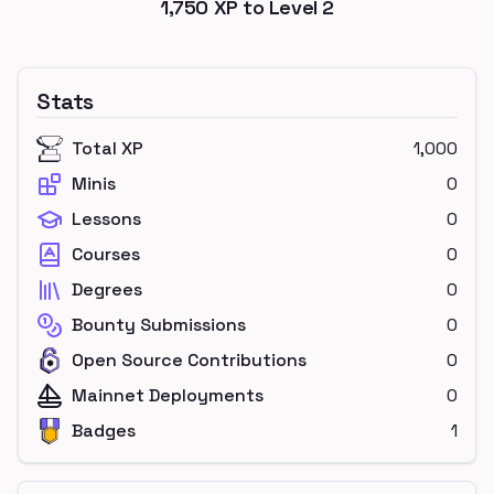
1,750
XP to Level
2
Stats
Total XP
1,000
Minis
0
Lessons
0
Courses
0
Degrees
0
Bounty Submissions
0
Open Source Contributions
0
Mainnet Deployments
0
Badges
1