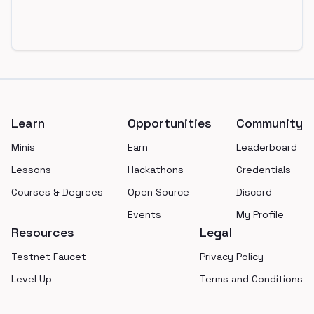
Footer
Learn
Opportunities
Community
Minis
Earn
Leaderboard
Lessons
Hackathons
Credentials
Courses & Degrees
Open Source
Discord
Events
My Profile
Resources
Legal
Testnet Faucet
Privacy Policy
Level Up
Terms and Conditions