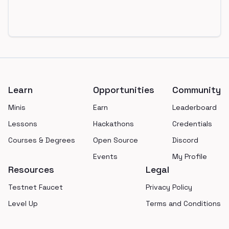
Footer
Learn
Opportunities
Community
Minis
Earn
Leaderboard
Lessons
Hackathons
Credentials
Courses & Degrees
Open Source
Discord
Events
My Profile
Resources
Legal
Testnet Faucet
Privacy Policy
Level Up
Terms and Conditions