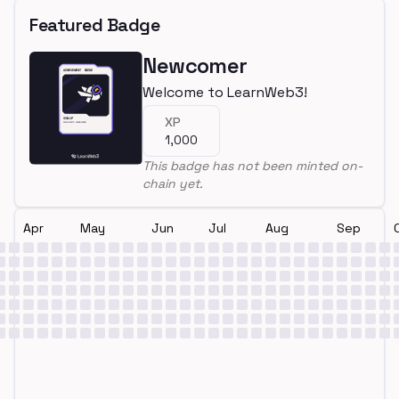
Featured Badge
Newcomer
Welcome to LearnWeb3!
XP
1,000
This badge has not been minted on-
chain yet.
Apr
May
Jun
Jul
Aug
Sep