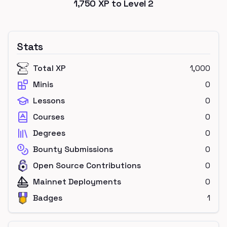
1,750
XP to Level
2
Stats
Total XP
1,000
Minis
0
Lessons
0
Courses
0
Degrees
0
Bounty Submissions
0
Open Source Contributions
0
Mainnet Deployments
0
Badges
1