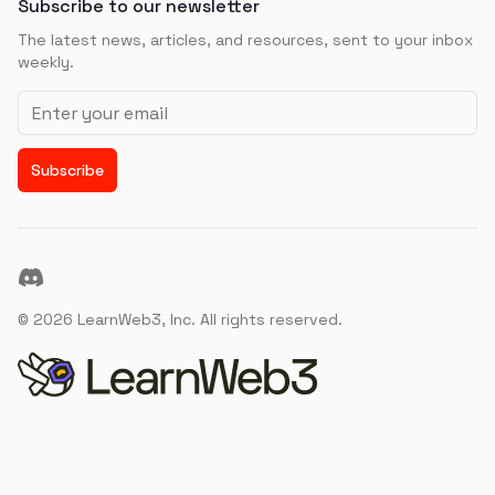
Subscribe to our newsletter
The latest news, articles, and resources, sent to your inbox
weekly.
Email address
Subscribe
Discord
©
2026
LearnWeb3, Inc. All rights reserved.