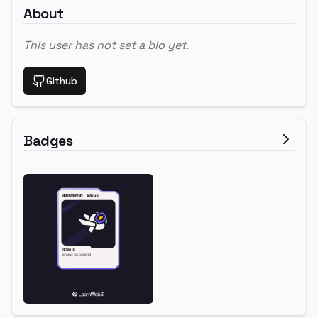
About
This user has not set a bio yet.
Github
Badges