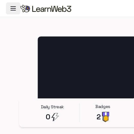
Toggle Navigation Menu
Badges
Daily Streak
0
2