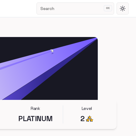
Search
⌘
K
Toggl
Rank
Level
PLATINUM
2