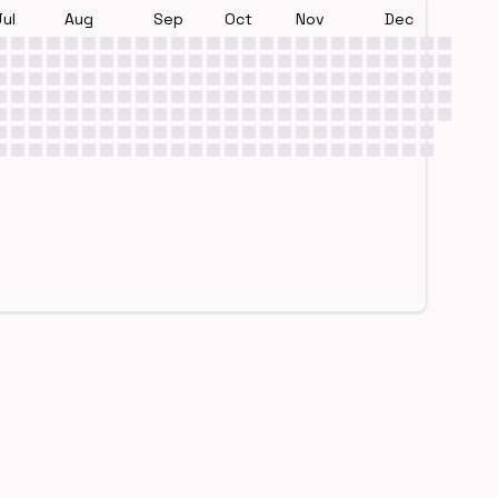
Jul
Aug
Sep
Oct
Nov
Dec