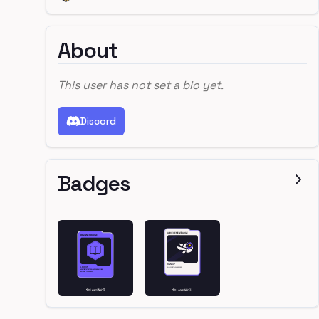
About
This user has not set a bio yet.
Discord
Badges