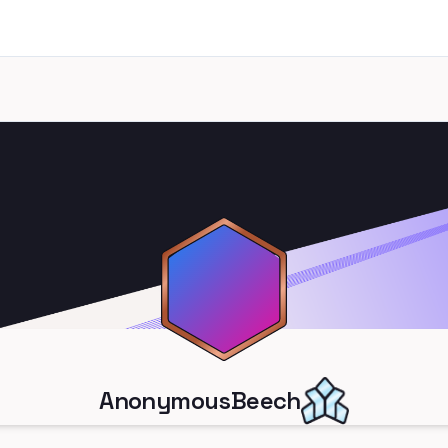
AnonymousBeech