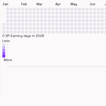
Jan
Feb
Mar
Apr
May
Jun
0 XP-Earning days in 2026
Less
More