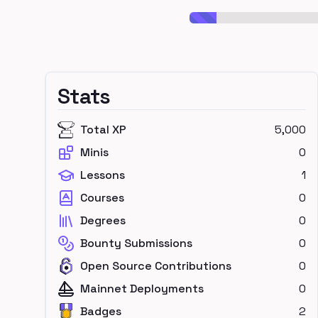
Stats
Total XP
5,000
Minis
0
Lessons
1
Courses
0
Degrees
0
Bounty Submissions
0
Open Source Contributions
0
Mainnet Deployments
0
Badges
2