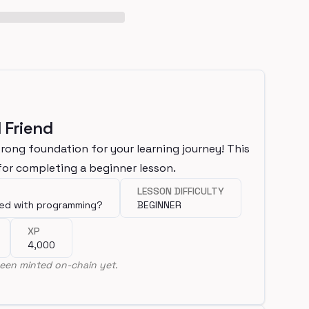
 Friend
trong foundation for your learning journey! This
or completing a beginner lesson.
LESSON DIFFICULTY
ted with programming?
BEGINNER
XP
4,000
een minted on-chain yet.