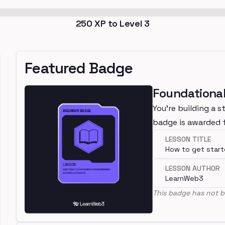
250
XP to Level
3
Featured Badge
Foundational
You're building a s
badge is awarded f
LESSON TITLE
How to get star
LESSON AUTHOR
LearnWeb3
This badge has not b