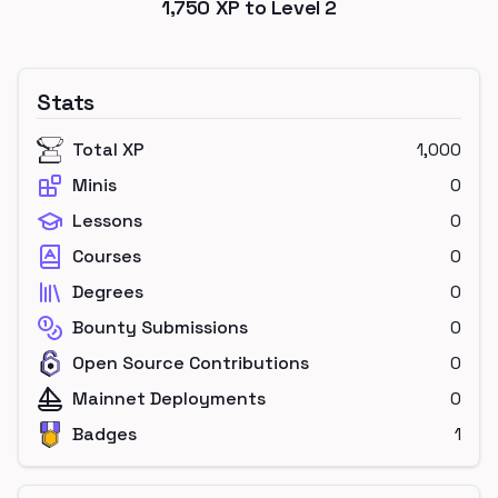
1,750
XP to Level
2
Stats
Total XP
1,000
Minis
0
Lessons
0
Courses
0
Degrees
0
Bounty Submissions
0
Open Source Contributions
0
Mainnet Deployments
0
Badges
1