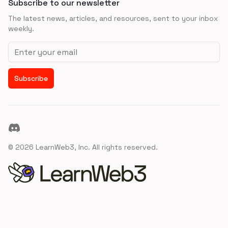
Subscribe to our newsletter
The latest news, articles, and resources, sent to your inbox
weekly.
Email address
Subscribe
Discord
©
2026
LearnWeb3, Inc. All rights reserved.