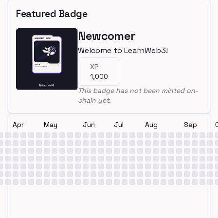
Featured Badge
Newcomer
Welcome to LearnWeb3!
XP
1,000
This badge has not been minted on-
chain yet.
Apr
May
Jun
Jul
Aug
Sep