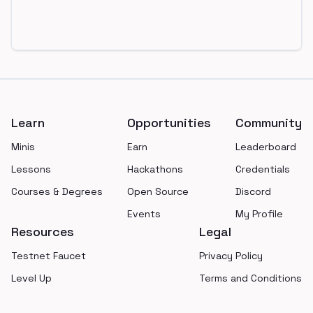
Footer
Learn
Opportunities
Community
Minis
Earn
Leaderboard
Lessons
Hackathons
Credentials
Courses & Degrees
Open Source
Discord
Events
My Profile
Resources
Legal
Testnet Faucet
Privacy Policy
Level Up
Terms and Conditions