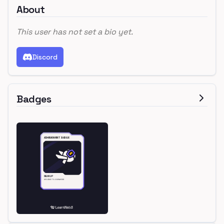
About
This user has not set a bio yet.
Discord
Badges