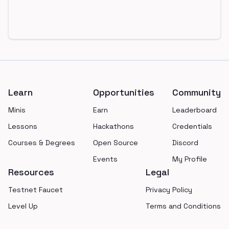
Footer
Learn
Opportunities
Community
Minis
Earn
Leaderboard
Lessons
Hackathons
Credentials
Courses & Degrees
Open Source
Discord
Events
My Profile
Resources
Legal
Testnet Faucet
Privacy Policy
Level Up
Terms and Conditions