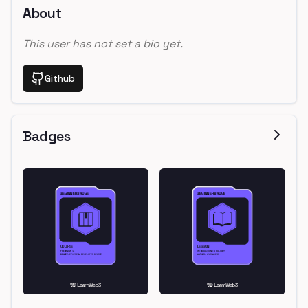
About
This user has not set a bio yet.
Github
Badges