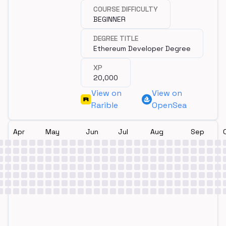
COURSE DIFFICULTY
BEGINNER
DEGREE TITLE
Ethereum Developer Degree
XP
20,000
View on
View on
Rarible
OpenSea
Apr
May
Jun
Jul
Aug
Sep