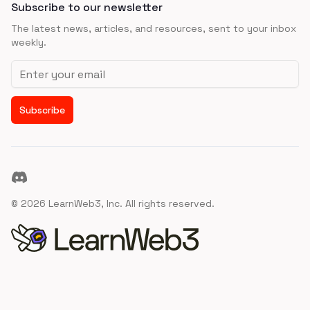
Subscribe to our newsletter
The latest news, articles, and resources, sent to your inbox
weekly.
Email address
Subscribe
Discord
©
2026
LearnWeb3, Inc. All rights reserved.