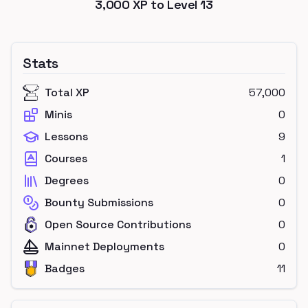
3,000
XP to Level
13
Stats
Total XP
57,000
Minis
0
Lessons
9
Courses
1
Degrees
0
Bounty Submissions
0
Open Source Contributions
0
Mainnet Deployments
0
Badges
11