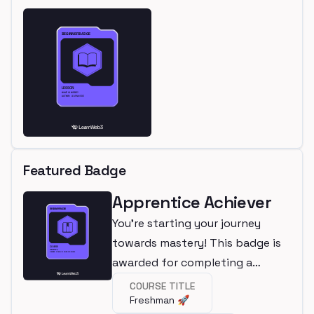
Featured Badge
Apprentice Achiever
You're starting your journey
towards mastery! This badge is
awarded for completing a
beginner course.
COURSE TITLE
Freshman 🚀