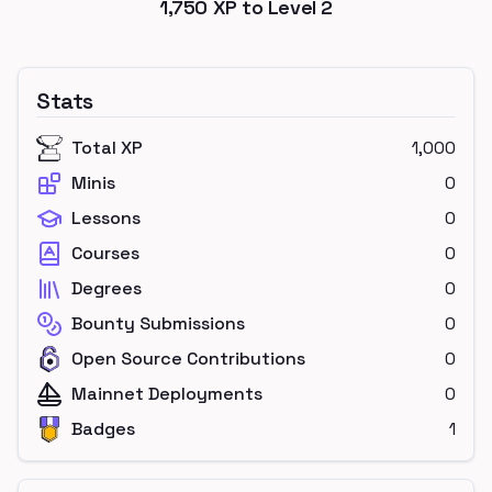
1,750
XP to Level
2
Stats
Total XP
1,000
Minis
0
Lessons
0
Courses
0
Degrees
0
Bounty Submissions
0
Open Source Contributions
0
Mainnet Deployments
0
Badges
1