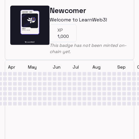
Newcomer
Welcome to LearnWeb3!
XP
1,000
This badge has not been minted on-
chain yet.
Apr
May
Jun
Jul
Aug
Sep