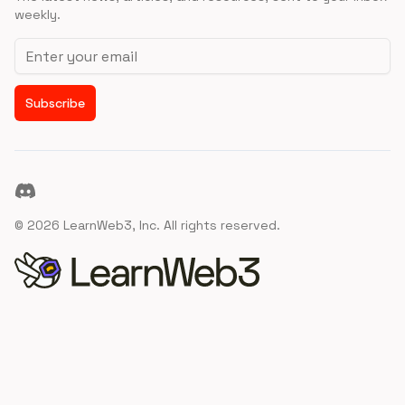
weekly.
Email address
Subscribe
Discord
©
2026
LearnWeb3, Inc. All rights reserved.