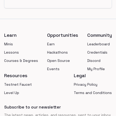
Footer
Learn
Opportunities
Community
Minis
Earn
Leaderboard
Lessons
Hackathons
Credentials
Courses & Degrees
Open Source
Discord
Events
My Profile
Resources
Legal
Testnet Faucet
Privacy Policy
Level Up
Terms and Conditions
Subscribe to our newsletter
The latest news, articles, and resources, sent to your inbox