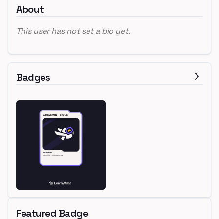
About
This user has not set a bio yet.
Badges
Featured Badge