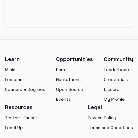
Footer
Learn
Opportunities
Community
Minis
Earn
Leaderboard
Lessons
Hackathons
Credentials
Courses & Degrees
Open Source
Discord
Events
My Profile
Resources
Legal
Testnet Faucet
Privacy Policy
Level Up
Terms and Conditions