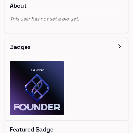
About
This user has not set a bio yet.
Badges
Featured Badge