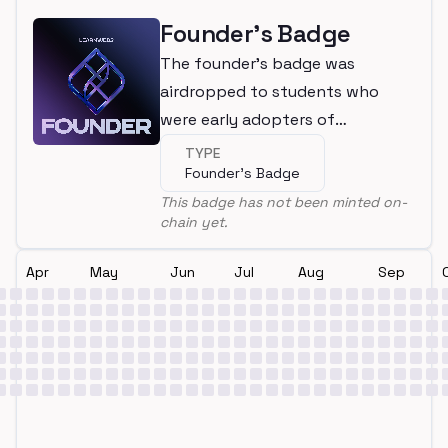
Founder's Badge
The founder's badge was
airdropped to students who
were early adopters of
LearnWeb3
TYPE
Founder's Badge
This badge has not been minted on-
chain yet.
Apr
May
Jun
Jul
Aug
Sep