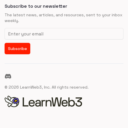
Subscribe to our newsletter
The latest news, articles, and resources, sent to your inbox
weekly.
Email address
Subscribe
Discord
©
2026
LearnWeb3, Inc. All rights reserved.