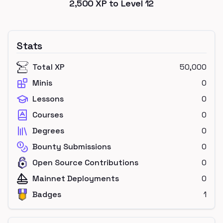
2,500
XP to Level
12
Stats
Total XP
50,000
Minis
0
Lessons
0
Courses
0
Degrees
0
Bounty Submissions
0
Open Source Contributions
0
Mainnet Deployments
0
Badges
1