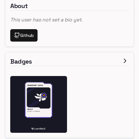
About
This user has not set a bio yet.
Github
Badges