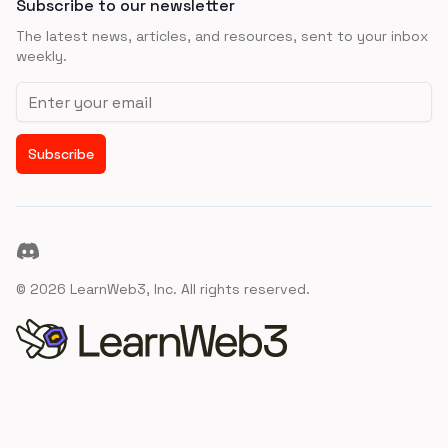
Subscribe to our newsletter
The latest news, articles, and resources, sent to your inbox
weekly.
Email address
Subscribe
Discord
©
2026
LearnWeb3, Inc. All rights reserved.