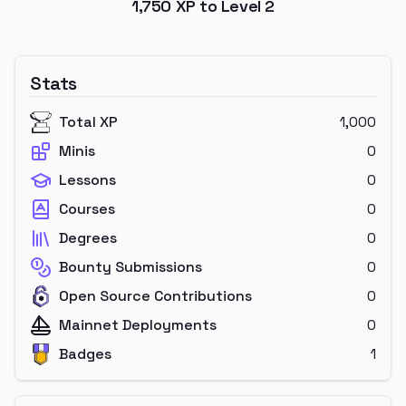
1,750
XP to Level
2
Stats
Total XP
1,000
Minis
0
Lessons
0
Courses
0
Degrees
0
Bounty Submissions
0
Open Source Contributions
0
Mainnet Deployments
0
Badges
1