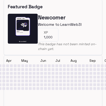
Featured Badge
Newcomer
Welcome to LearnWeb3!
XP
1,000
This badge has not been minted on-
chain yet.
Apr
May
Jun
Jul
Aug
Sep