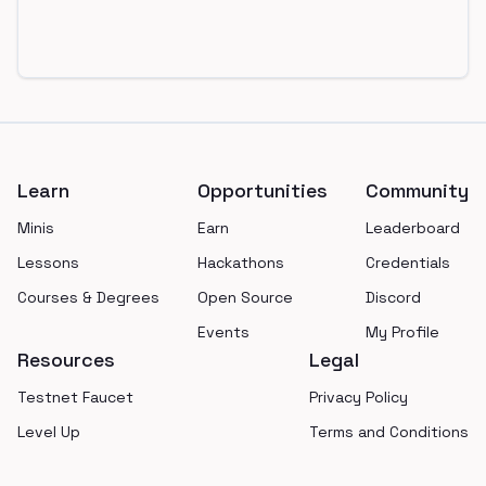
Footer
Learn
Opportunities
Community
Minis
Earn
Leaderboard
Lessons
Hackathons
Credentials
Courses & Degrees
Open Source
Discord
Events
My Profile
Resources
Legal
Testnet Faucet
Privacy Policy
Level Up
Terms and Conditions