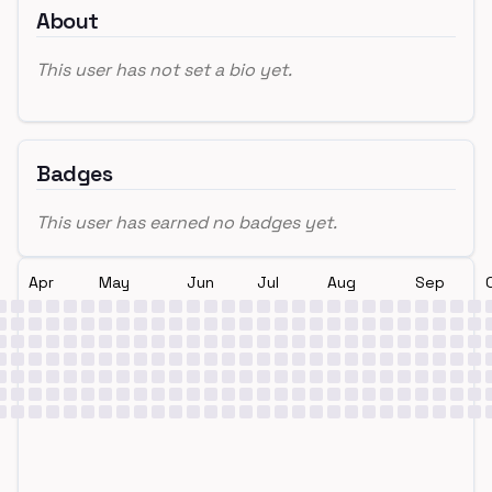
About
This user has not set a bio yet.
Badges
This user has earned no badges yet.
Apr
May
Jun
Jul
Aug
Sep