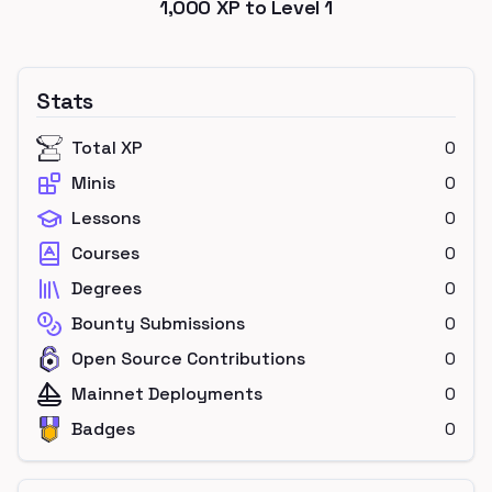
1,000
XP to Level
1
Stats
Total XP
0
Minis
0
Lessons
0
Courses
0
Degrees
0
Bounty Submissions
0
Open Source Contributions
0
Mainnet Deployments
0
Badges
0