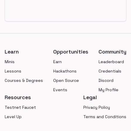
Footer
Learn
Opportunities
Community
Minis
Earn
Leaderboard
Lessons
Hackathons
Credentials
Courses & Degrees
Open Source
Discord
Events
My Profile
Resources
Legal
Testnet Faucet
Privacy Policy
Level Up
Terms and Conditions