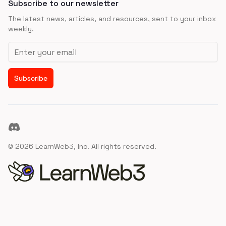
Subscribe to our newsletter
The latest news, articles, and resources, sent to your inbox
weekly.
Email address
Subscribe
Discord
©
2026
LearnWeb3, Inc. All rights reserved.