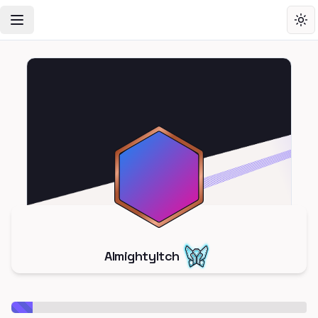
Toggle Navigation Menu
Tog
AlmightyItch