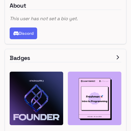
About
This user has not set a bio yet.
Discord
Badges