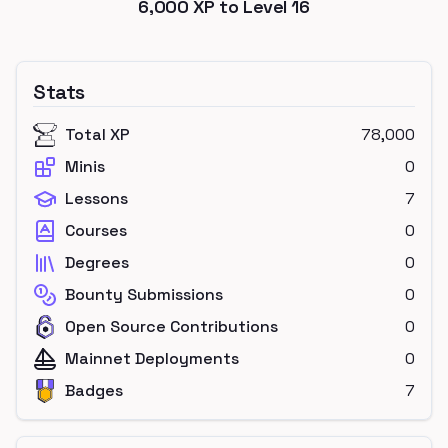
6,000
XP to Level
16
Stats
Total XP
78,000
Minis
0
Lessons
7
Courses
0
Degrees
0
Bounty Submissions
0
Open Source Contributions
0
Mainnet Deployments
0
Badges
7