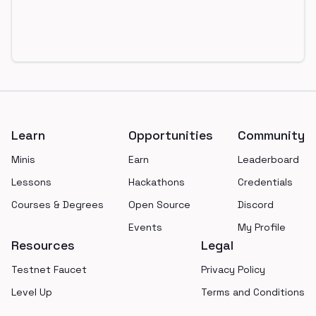
Footer
Learn
Opportunities
Community
Minis
Earn
Leaderboard
Lessons
Hackathons
Credentials
Courses & Degrees
Open Source
Discord
Events
My Profile
Resources
Legal
Testnet Faucet
Privacy Policy
Level Up
Terms and Conditions