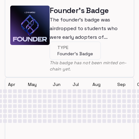
Founder's Badge
The founder's badge was
airdropped to students who
were early adopters of
LearnWeb3
TYPE
Founder's Badge
This badge has not been minted on-
chain yet.
Apr
May
Jun
Jul
Aug
Sep