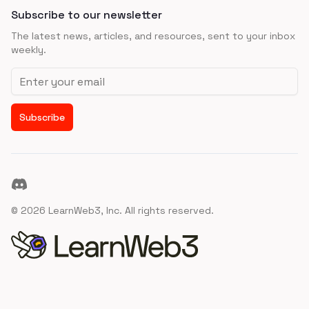
Subscribe to our newsletter
The latest news, articles, and resources, sent to your inbox
weekly.
Email address
Subscribe
Discord
©
2026
LearnWeb3, Inc. All rights reserved.