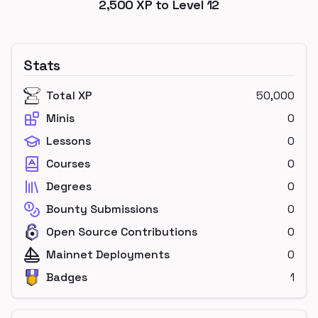
2,500
XP to Level
12
Stats
Total XP
50,000
Minis
0
Lessons
0
Courses
0
Degrees
0
Bounty Submissions
0
Open Source Contributions
0
Mainnet Deployments
0
Badges
1