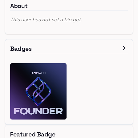
About
This user has not set a bio yet.
Badges
Featured Badge