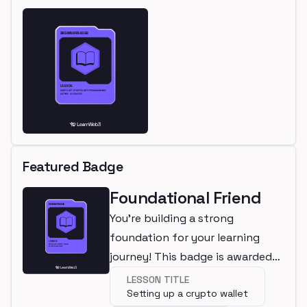
Featured Badge
Foundational Friend
You're building a strong
foundation for your learning
journey! This badge is awarded
for completing a beginner
LESSON TITLE
Setting up a crypto wallet
lesson.