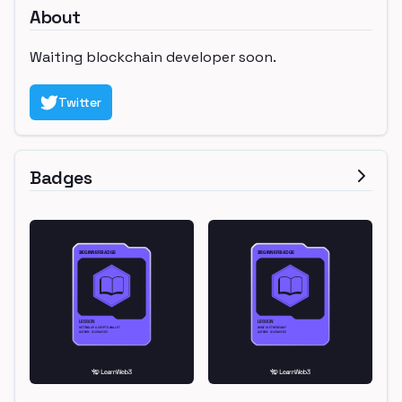
About
Waiting blockchain developer soon.
Twitter
Badges