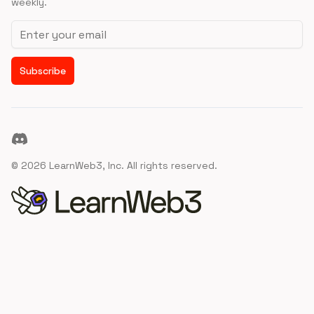
weekly.
Email address
Subscribe
Discord
©
2026
LearnWeb3, Inc. All rights reserved.