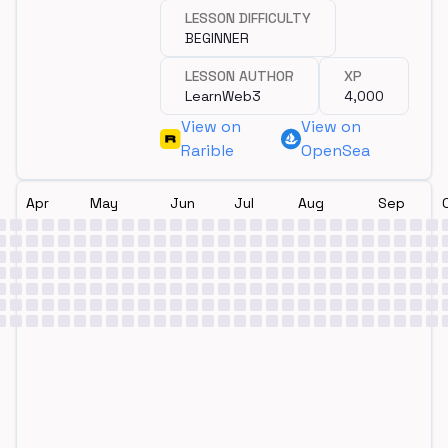
LESSON DIFFICULTY
BEGINNER
LESSON AUTHOR
XP
LearnWeb3
4,000
View on
View on
Rarible
OpenSea
Apr
May
Jun
Jul
Aug
Sep