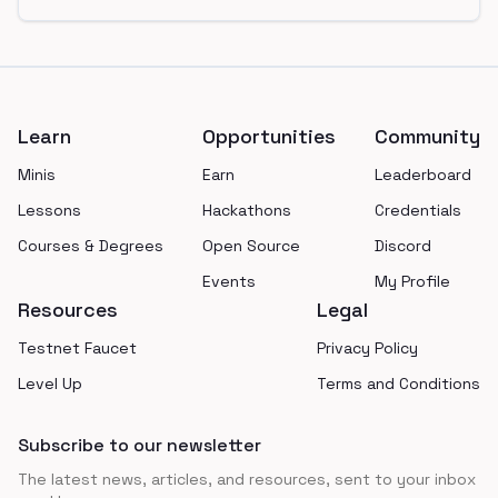
Footer
Learn
Opportunities
Community
Minis
Earn
Leaderboard
Lessons
Hackathons
Credentials
Courses & Degrees
Open Source
Discord
Events
My Profile
Resources
Legal
Testnet Faucet
Privacy Policy
Level Up
Terms and Conditions
Subscribe to our newsletter
The latest news, articles, and resources, sent to your inbox