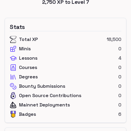
2,750
XP to Level
7
Stats
Total XP
18,500
Minis
0
Lessons
4
Courses
0
Degrees
0
Bounty Submissions
0
Open Source Contributions
0
Mainnet Deployments
0
Badges
6