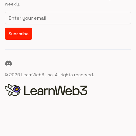
weekly.
Email address
Subscribe
Discord
©
2026
LearnWeb3, Inc. All rights reserved.