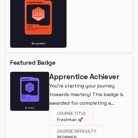
Featured Badge
Apprentice Achiever
You're starting your journey
towards mastery! This badge is
awarded for completing a
beginner course.
COURSE TITLE
Freshman 🚀
COURSE DIFFICULTY
BEGINNER