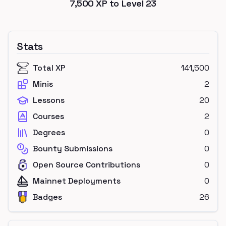
7,500
XP to Level
23
Stats
Total XP
141,500
Minis
2
Lessons
20
Courses
2
Degrees
0
Bounty Submissions
0
Open Source Contributions
0
Mainnet Deployments
0
Badges
26