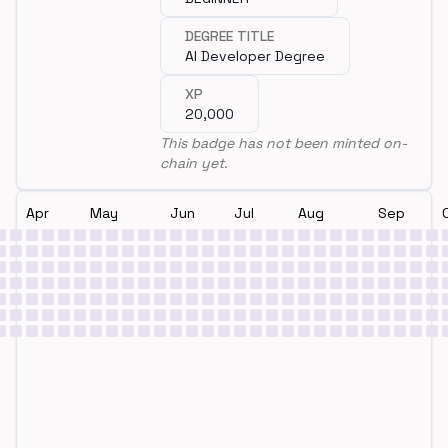
DEGREE TITLE
AI Developer Degree
XP
20,000
This badge has not been minted on-
chain yet.
Apr
May
Jun
Jul
Aug
Sep