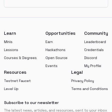
Footer
Learn
Opportunities
Community
Minis
Earn
Leaderboard
Lessons
Hackathons
Credentials
Courses & Degrees
Open Source
Discord
Events
My Profile
Resources
Legal
Testnet Faucet
Privacy Policy
Level Up
Terms and Conditions
Subscribe to our newsletter
The latest news, articles, and resources, sent to your inbox