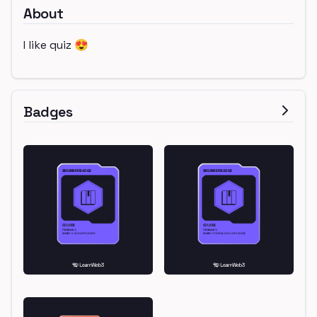
About
I like quiz 😍
Badges