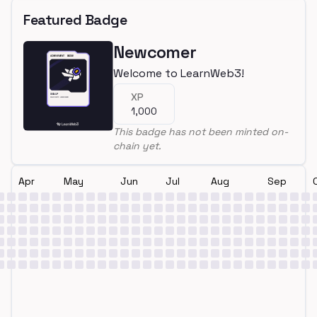
Featured Badge
Newcomer
Welcome to LearnWeb3!
XP
1,000
This badge has not been minted on-
chain yet.
Apr
May
Jun
Jul
Aug
Sep