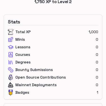
1,750
XP to Level
2
Stats
Total XP
1,000
Minis
0
Lessons
0
Courses
0
Degrees
0
Bounty Submissions
0
Open Source Contributions
0
Mainnet Deployments
0
Badges
1