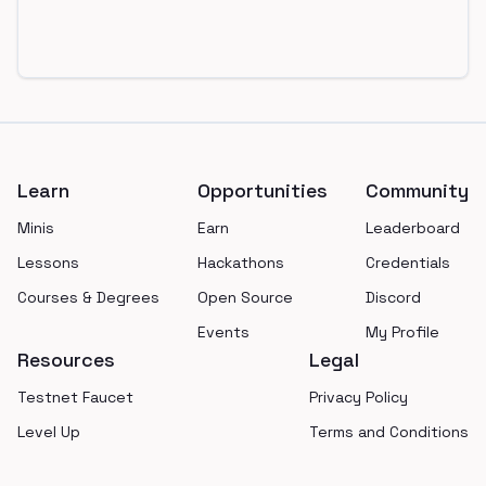
Footer
Learn
Opportunities
Community
Minis
Earn
Leaderboard
Lessons
Hackathons
Credentials
Courses & Degrees
Open Source
Discord
Events
My Profile
Resources
Legal
Testnet Faucet
Privacy Policy
Level Up
Terms and Conditions