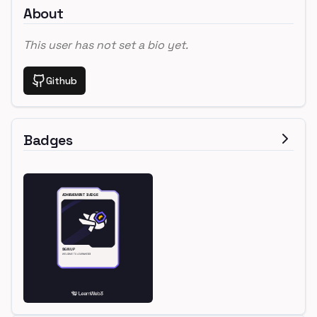
About
This user has not set a bio yet.
Github
Badges