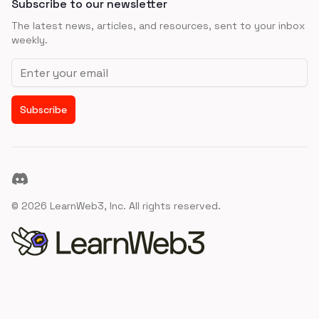
Subscribe to our newsletter
The latest news, articles, and resources, sent to your inbox
weekly.
Email address
Subscribe
Discord
©
2026
LearnWeb3, Inc. All rights reserved.