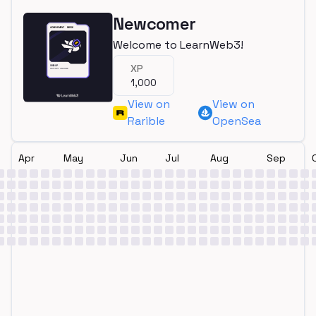
Newcomer
Welcome to LearnWeb3!
XP
1,000
View on
View on
Rarible
OpenSea
Apr
May
Jun
Jul
Aug
Sep