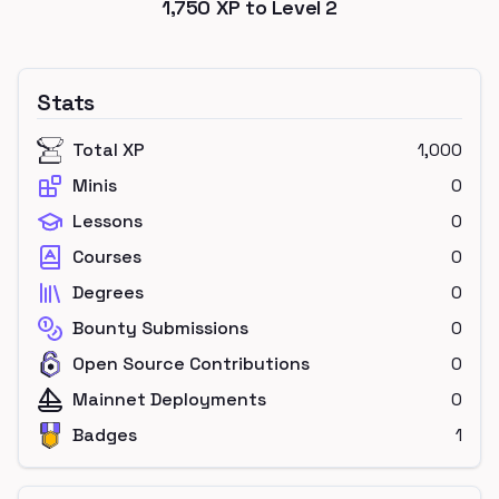
1,750
XP to Level
2
Stats
Total XP
1,000
Minis
0
Lessons
0
Courses
0
Degrees
0
Bounty Submissions
0
Open Source Contributions
0
Mainnet Deployments
0
Badges
1