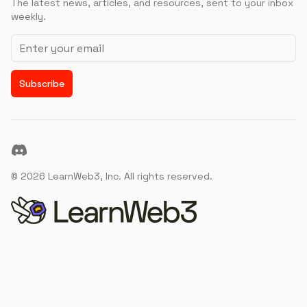
The latest news, articles, and resources, sent to your inbox
weekly.
Email address
Subscribe
Discord
©
2026
LearnWeb3, Inc. All rights reserved.