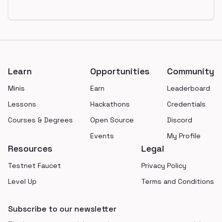
Footer
Learn
Opportunities
Community
Minis
Earn
Leaderboard
Lessons
Hackathons
Credentials
Courses & Degrees
Open Source
Discord
Events
My Profile
Resources
Legal
Testnet Faucet
Privacy Policy
Level Up
Terms and Conditions
Subscribe to our newsletter