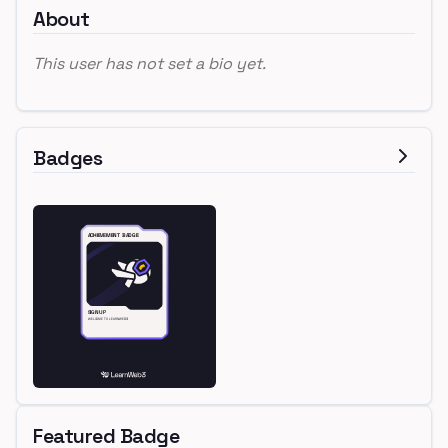
About
This user has not set a bio yet.
Badges
Featured Badge