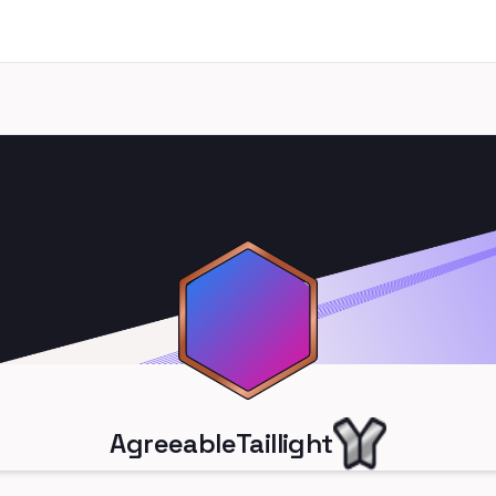
AgreeableTaillight