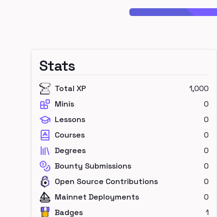
Stats
Total XP
1,000
Minis
0
Lessons
0
Courses
0
Degrees
0
Bounty Submissions
0
Open Source Contributions
0
Mainnet Deployments
0
Badges
1