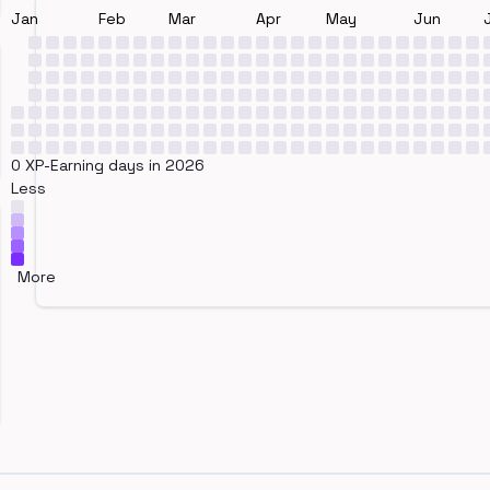
Jan
Feb
Mar
Apr
May
Jun
0 XP-Earning days in 2026
Less
More