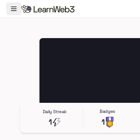
Toggle Navigation Menu
Badges
Daily Streak
1
1