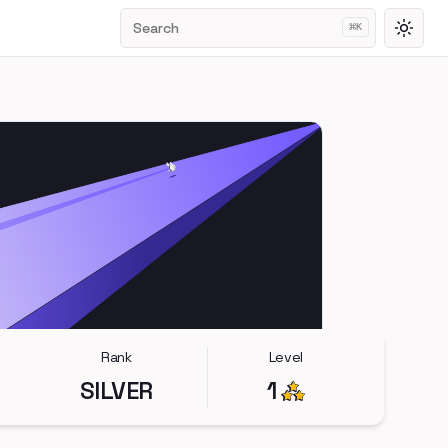
Search
⌘
K
Toggl
Rank
Level
SILVER
1