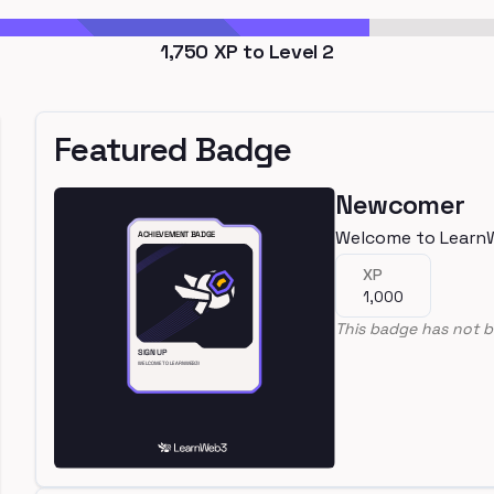
1,750
XP to Level
2
Featured Badge
Newcomer
Welcome to Learn
XP
1,000
This badge has not b