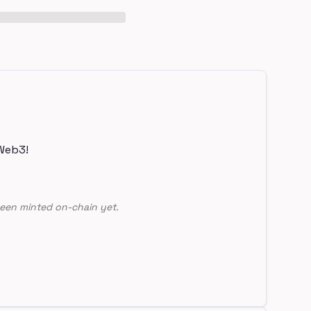
Web3!
een minted on-chain yet.