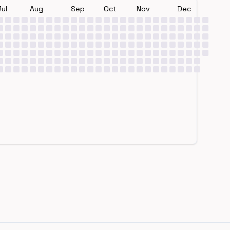
Jul
Aug
Sep
Oct
Nov
Dec