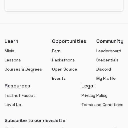
Footer
Learn
Opportunities
Community
Minis
Earn
Leaderboard
Lessons
Hackathons
Credentials
Courses & Degrees
Open Source
Discord
Events
My Profile
Resources
Legal
Testnet Faucet
Privacy Policy
Level Up
Terms and Conditions
Subscribe to our newsletter