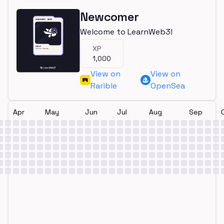
Newcomer
Welcome to LearnWeb3!
XP
1,000
View on
View on
Rarible
OpenSea
Apr
May
Jun
Jul
Aug
Sep