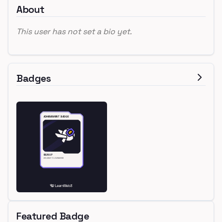
About
This user has not set a bio yet.
Badges
Featured Badge