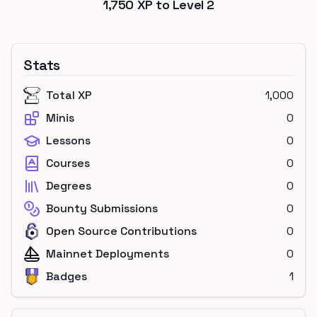
1,750
XP to Level
2
Stats
Total XP
1,000
Minis
0
Lessons
0
Courses
0
Degrees
0
Bounty Submissions
0
Open Source Contributions
0
Mainnet Deployments
0
Badges
1