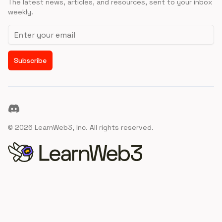
The latest news, articles, and resources, sent to your inbox
weekly.
Email address
Subscribe
Discord
©
2026
LearnWeb3, Inc. All rights reserved.